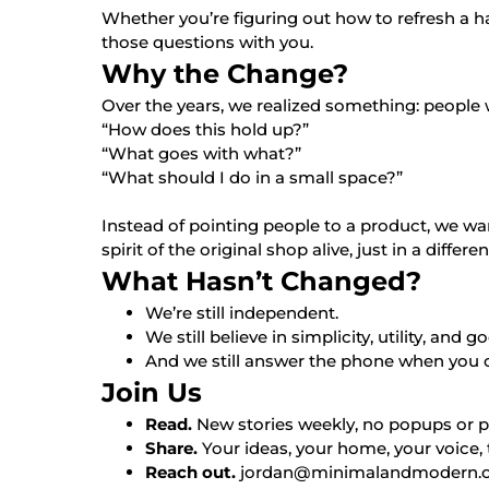
Whether you’re figuring out how to refresh a h
those questions with you.
Why the Change?
Over the years, we realized something: people 
“How does this hold up?”
“What goes with what?”
“What should I do in a small space?”
Instead of pointing people to a product, we wan
spirit of the original shop alive, just in a differe
What Hasn’t Changed?
We’re still independent.
We still believe in simplicity, utility, and 
And we still answer the phone when you cal
Join Us
Read.
New stories weekly, no popups or p
Share.
Your ideas, your home, your voice, 
Reach out.
jordan@minimalandmodern.com o