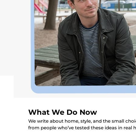
What We Do Now
We write about home, style, and the small choic
from people who’ve tested these ideas in real 