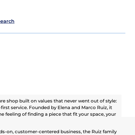
Search
re shop built on values that never went out of style:
-first service. Founded by Elena and Marco Ruiz, it
e feeling of finding a piece that fit your space, your
nds-on, customer-centered business, the Ruiz family