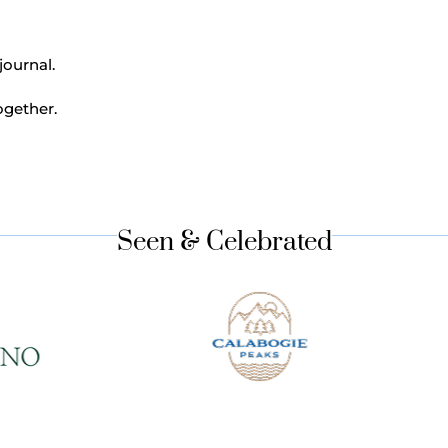
journal.
ogether.
Seen & Celebrated