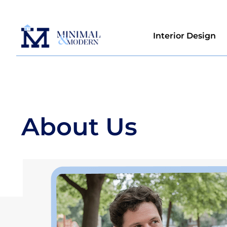
Interior Design
About Us