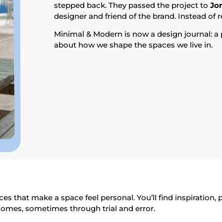
stepped back. They passed the project to
Jo
designer and friend of the brand. Instead of r
Minimal & Modern is now a design journal: a p
about how we shape the spaces we live in.
es that make a space feel personal. You’ll find inspiration,
homes, sometimes through trial and error.