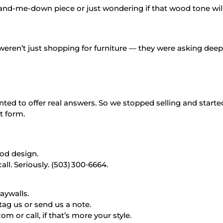
and-me-down piece or just wondering if that wood tone will 
weren’t just shopping for furniture — they were asking dee
ted to offer real answers. So we stopped selling and started
nt form.
good design.
l. Seriously. (503) 300‑6664.
aywalls.
tag us or send us a note.
r call, if that’s more your style.