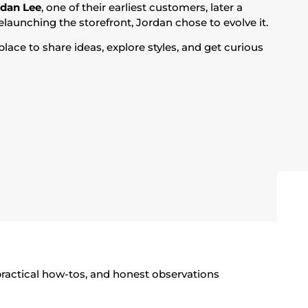
rdan Lee
, one of their earliest customers, later a
elaunching the storefront, Jordan chose to evolve it.
lace to share ideas, explore styles, and get curious
 practical how-tos, and honest observations