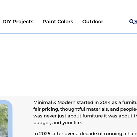
DIY Projects
Paint Colors
Outdoor
Minimal & Modern started in 2014 as a furnitu
fair pricing, thoughtful materials, and people
was never just about furniture it was about th
budget, and your life.
In 2025, after over a decade of running a ha