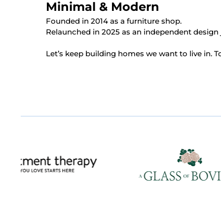
Minimal & Modern
Founded in 2014 as a furniture shop.
Relaunched in 2025 as an independent design 
Let’s keep building homes we want to live in. T