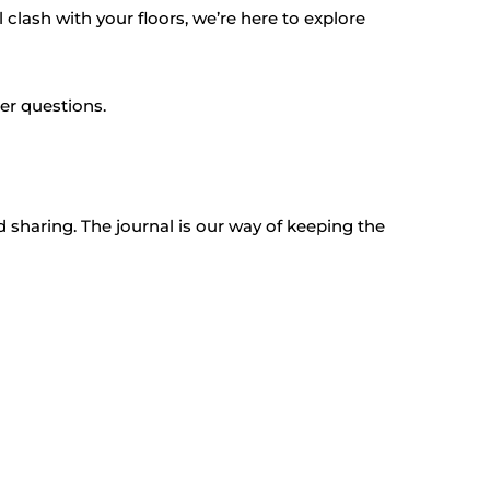
clash with your floors, we’re here to explore
per questions.
 sharing. The journal is our way of keeping the