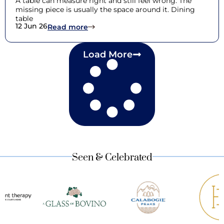
A table can measure right and still feel wrong. The
missing piece is usually the space around it. Dining
table
12 Jun 26
: Dining Table Dimensions: Choosing 
Read more
Load More
Seen & Celebrated