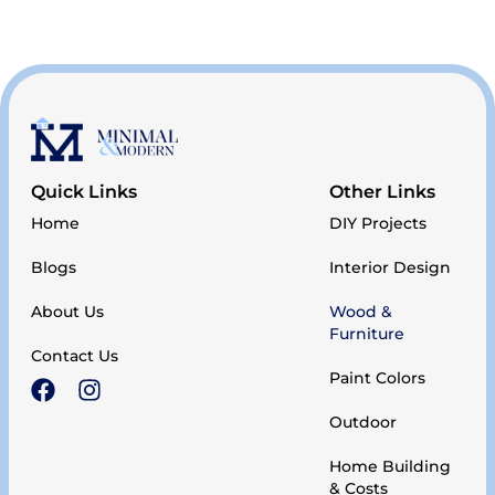
Quick Links
Other Links
Home
DIY Projects
Blogs
Interior Design
About Us
Wood &
Furniture
Contact Us
Paint Colors
Outdoor
Home Building
& Costs