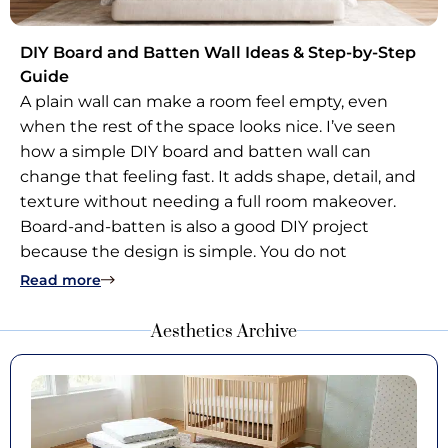
DIY Board and Batten Wall Ideas & Step-by-Step
Guide
A plain wall can make a room feel empty, even
when the rest of the space looks nice. I’ve seen
how a simple DIY board and batten wall can
change that feeling fast. It adds shape, detail, and
texture without needing a full room makeover.
Board-and-batten is also a good DIY project
because the design is simple. You do not
: DIY Board and Batten Wall Ideas & Step-by-S
Read more
Aesthetics Archive