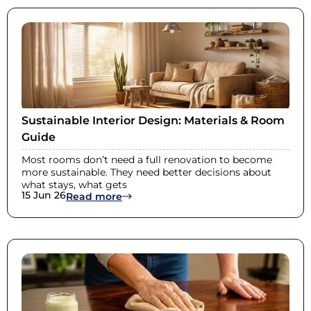
Sustainable Interior Design: Materials & Room
Guide
Most rooms don’t need a full renovation to become
more sustainable. They need better decisions about
what stays, what gets
15 Jun 26
: Sustainable Interior Design: Materi
Read more