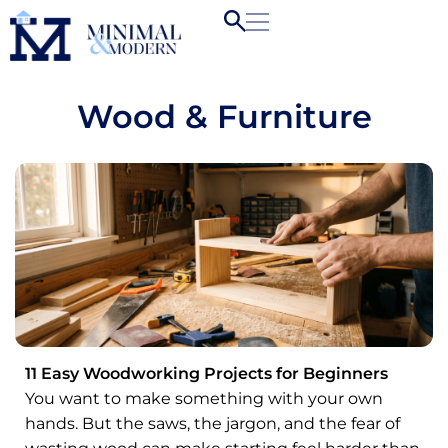
Wood & Furniture
11 Easy Woodworking Projects for Beginners
You want to make something with your own
hands. But the saws, the jargon, and the fear of