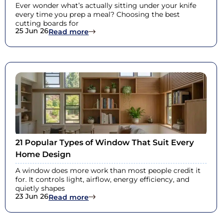
Ever wonder what’s actually sitting under your knife
every time you prep a meal? Choosing the best
cutting boards for
25 Jun 26
: Best Cutting Boards for Health: Sa
Read more
21 Popular Types of Window That Suit Every
Home Design
A window does more work than most people credit it
for. It controls light, airflow, energy efficiency, and
quietly shapes
23 Jun 26
: 21 Popular Types of Window That S
Read more