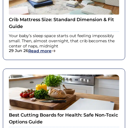
Crib Mattress Size: Standard Dimension & Fit
Guide
Your baby’s sleep space starts out feeling impossibly
small. Then, almost overnight, that crib becomes the
center of naps, midnight
29 Jun 26
: Crib Mattress Size: Standard Dimen
Read more
Best Cutting Boards for Health: Safe Non-Toxic
Options Guide