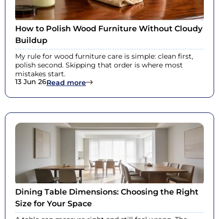
How to Polish Wood Furniture Without Cloudy
Buildup
My rule for wood furniture care is simple: clean first,
polish second. Skipping that order is where most
mistakes start.
13 Jun 26
: How to Polish Wood Furniture With
Read more
Dining Table Dimensions: Choosing the Right
Size for Your Space