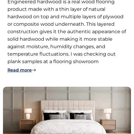
Engineered hardwood is a real wood flooring
product made with a thin layer of natural
hardwood on top and multiple layers of plywood
or composite wood underneath. This layered
construction gives it the authentic appearance of
solid hardwood while making it more stable
against moisture, humidity changes, and
temperature fluctuations. I was checking out
plank samples at a flooring showroom
: What Is Engineered Hardwood Flooring and 
Read more