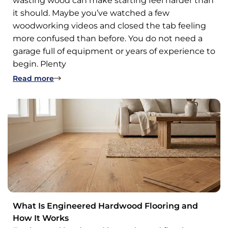
wasting wood can make starting feel harder than
it should. Maybe you’ve watched a few
woodworking videos and closed the tab feeling
more confused than before. You do not need a
garage full of equipment or years of experience to
begin. Plenty
: 11 Easy Woodworking Projects for Beginners
Read more
What Is Engineered Hardwood Flooring and
How It Works