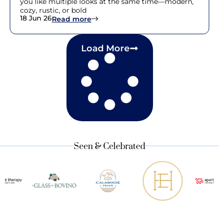
you like multiple looks at the same time—modern,
cozy, rustic, or bold
18 Jun 26
: 25 Interior Design Styles Guide fo
Read more
Load More
Seen & Celebrated