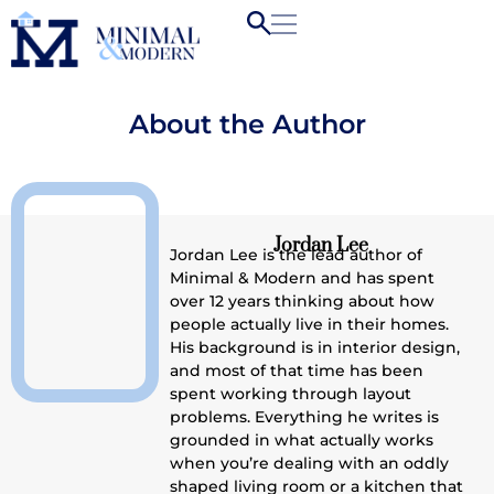
About the Author
Jordan Lee
Jordan Lee is the lead author of
Minimal & Modern and has spent
over 12 years thinking about how
people actually live in their homes.
His background is in interior design,
and most of that time has been
spent working through layout
problems. Everything he writes is
grounded in what actually works
when you’re dealing with an oddly
shaped living room or a kitchen that