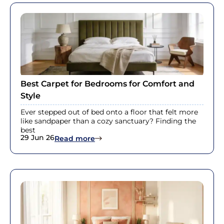
Best Carpet for Bedrooms for Comfort and
Style
Ever stepped out of bed onto a floor that felt more
like sandpaper than a cozy sanctuary? Finding the
best
29 Jun 26
: Best Carpet for Bedrooms for Com
Read more