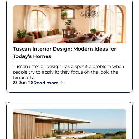
Tuscan Interior Design: Modern Ideas for
Today’s Homes
Tuscan interior design has a specific problem when
people try to apply it: they focus on the look, the
terracotta,
23 Jun 26
: Tuscan Interior Design: Modern Id
Read more