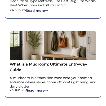
Bed Size or Type Mattress Size Best Rug Size Works
Best When Twin bed 38 x 75 in 5 x
24 Jun 26
: Queen Bed Rug Size Guide With R
Read more
What is a Mudroom: Ultimate Entryway
Guide
A mudroom is a transition zone near your home’s
entrance where shoes come off, coats get hung, and
daily clutter
23 Jun 26
: What is a Mudroom: Ultimate Ent
Read more