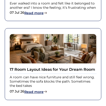
Ever walked into a room and felt like it belonged to
another era? I know the feeling; it’s frustrating when
07 Jul 26
: Victorian House Interior Ideas for 
Read more
17 Room Layout Ideas for Your Dream Room
A room can have nice furniture and still feel wrong.
Sometimes the sofa blocks the path. Sometimes
the bed takes
07 Jul 26
: 17 Room Layout Ideas for Your D
Read more