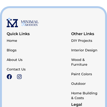
Quick Links
Other Links
Home
DIY Projects
Blogs
Interior Design
About Us
Wood &
Furniture
Contact Us
Paint Colors
Outdoor
Home Building
& Costs
Legal