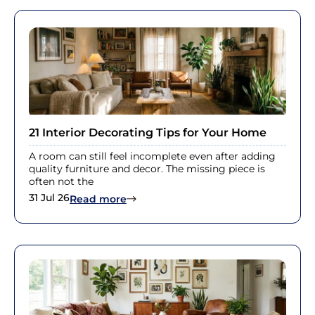
21 Interior Decorating Tips for Your Home
A room can still feel incomplete even after adding
quality furniture and decor. The missing piece is
often not the
31 Jul 26
: 21 Interior Decorating Tips for You
Read more