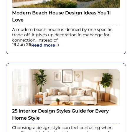
Modern Beach House Design Ideas You’ll
Love
A modern beach house is defined by one specific
trade-off: it gives up decoration in exchange for
connection. Instead of
19 Jun 26
: Modern Beach House Design Ideas 
Read more
25 Interior Design Styles Guide for Every
Home Style
Choosing a design style can feel confusing when