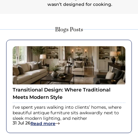
wasn’t designed for cooking.
Blogs Posts
Transitional Design: Where Traditional
Meets Modern Style
I’ve spent years walking into clients’ homes, where
beautiful antique furniture sits awkwardly next to
sleek modern lighting, and neither
31 Jul 26
: Transitional Design: Where Traditi
Read more