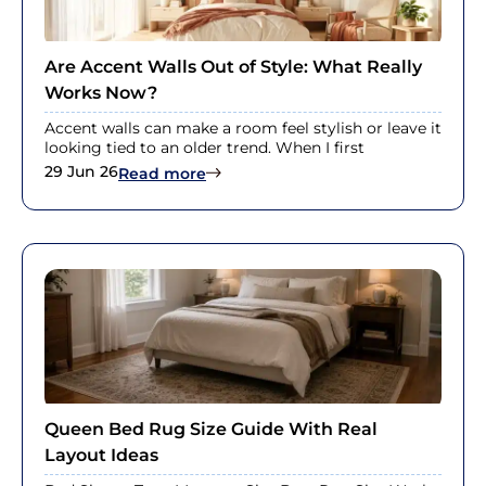
Are Accent Walls Out of Style: What Really
Works Now?
Accent walls can make a room feel stylish or leave it
looking tied to an older trend. When I first
29 Jun 26
: Are Accent Walls Out of Style: W
Read more
Queen Bed Rug Size Guide With Real
Layout Ideas