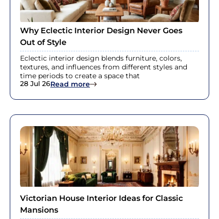
Why Eclectic Interior Design Never Goes
Out of Style
Eclectic interior design blends furniture, colors,
textures, and influences from different styles and
time periods to create a space that
28 Jul 26
: Why Eclectic Interior Design Never
Read more
Victorian House Interior Ideas for Classic
Mansions