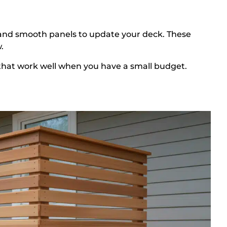
, and smooth panels to update your deck. These
.
e that work well when you have a small budget.