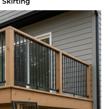
Skirting