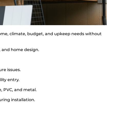
 home, climate, budget, and upkeep needs without
le, and home design.
.
re issues.
ity entry.
, PVC, and metal.
ing installation.