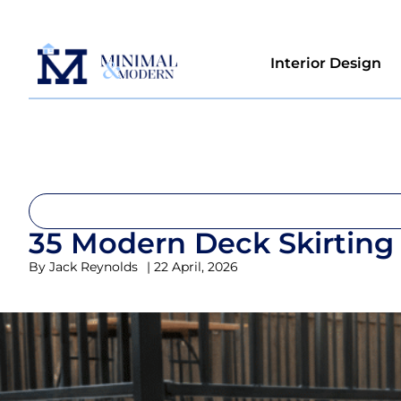
Interior Design
35 Modern Deck Skirting 
By
Jack Reynolds
|
22 April, 2026