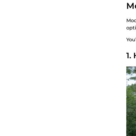
Mo
Mod
opt
You
1.