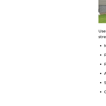
Use
stre
M
A