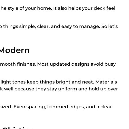
he style of your home. It also helps your deck feel
p things simple, clear, and easy to manage. So let’s
 Modern
 smooth finishes. Most updated designs avoid busy
e light tones keep things bright and neat. Materials
k well because they stay uniform and hold up over
nized. Even spacing, trimmed edges, and a clear