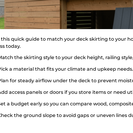
 this quick guide to match your deck skirting to your
ss today.
atch the skirting style to your deck height, railing sty
Pick a material that fits your climate and upkeep needs
Plan for steady airflow under the deck to prevent moistu
dd access panels or doors if you store items or need util
Set a budget early so you can compare wood, composite
Check the ground slope to avoid gaps or uneven lines dur