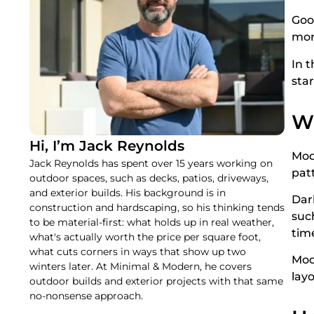
Good
mor
In t
sta
W
Hi, I’m Jack Reynolds
Mod
Jack Reynolds has spent over 15 years working on
pat
outdoor spaces, such as decks, patios, driveways,
and exterior builds. His background is in
Dark
construction and hardscaping, so his thinking tends
suc
to be material-first: what holds up in real weather,
tim
what's actually worth the price per square foot,
what cuts corners in ways that show up two
Mod
winters later. At Minimal & Modern, he covers
lay
outdoor builds and exterior projects with that same
no-nonsense approach.