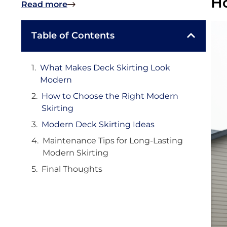
Ho
Read more
Table of Contents
What Makes Deck Skirting Look
Modern
How to Choose the Right Modern
Skirting
Modern Deck Skirting Ideas
Maintenance Tips for Long-Lasting
Modern Skirting
Final Thoughts