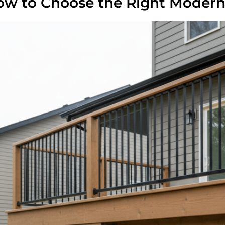
w to Choose the Right Modern 