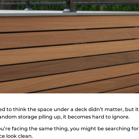
sed to think the space under a deck didn’t matter, but 
random storage piling up, it becomes hard to ignore.
you’re facing the same thing, you might be searching for
ce look clean.