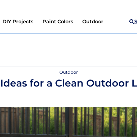
DIY Projects
Paint Colors
Outdoor
Outdoor
Ideas for a Clean Outdoor 