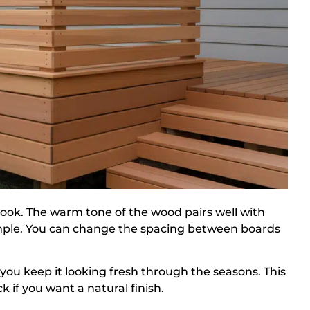
look. The warm tone of the wood pairs well with
simple. You can change the spacing between boards
s you keep it looking fresh through the seasons. This
 if you want a natural finish.