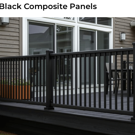
 Black Composite Panels