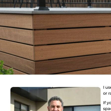
I u
or 
If 
spa