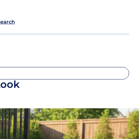
Search
Look