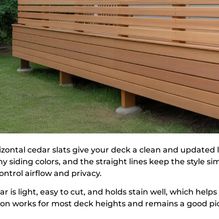
izontal cedar slats give your deck a clean and updated 
y siding colors, and the straight lines keep the style 
ontrol airflow and privacy.
r is light, easy to cut, and holds stain well, which help
ion works for most deck heights and remains a good pick