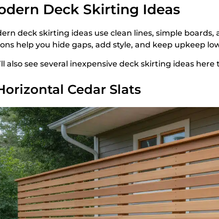
dern Deck Skirting Ideas
ern deck skirting ideas use clean lines, simple boards
ions help you hide gaps, add style, and keep upkeep low
’ll also see several inexpensive deck skirting ideas her
 Horizontal Cedar Slats