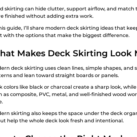
 skirting can hide clutter, support airflow, and match t
e finished without adding extra work.
his guide, I’ll share modern deck skirting ideas that kee
rt with the options that make the biggest difference.
hat Makes Deck Skirting Look
ern deck skirting uses clean lines, simple shapes, and
terns and lean toward straight boards or panels.
 colors like black or charcoal create a sharp look, whil
h as composite, PVC, metal, and well-finished wood wor
e.
ern skirting also keeps the space under the deck orga
out help the whole deck look fresh and intentional.