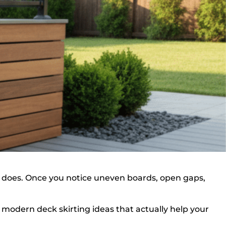
it does. Once you notice uneven boards, open gaps,
 modern deck skirting ideas that actually help your