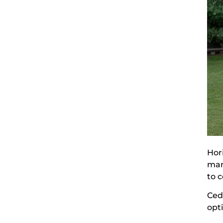
Hor
man
to c
Ceda
opt