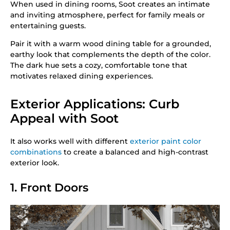
When used in dining rooms, Soot creates an intimate
and inviting atmosphere, perfect for family meals or
entertaining guests.
Pair it with a warm wood dining table for a grounded,
earthy look that complements the depth of the color.
The dark hue sets a cozy, comfortable tone that
motivates relaxed dining experiences.
Exterior Applications: Curb
Appeal with Soot
It also works well with different
exterior paint color
combinations
to create a balanced and high-contrast
exterior look.
1. Front Doors