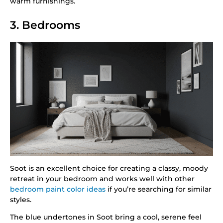
warm furnishings.
3. Bedrooms
Soot is an excellent choice for creating a classy, moody
retreat in your bedroom and works well with other
bedroom paint color ideas
if you’re searching for similar
styles.
The blue undertones in Soot bring a cool, serene feel