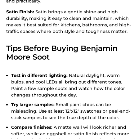
and practicality.
Satin Finish:
Satin brings a gentle shine and high
durability, making it easy to clean and maintain, which
makes it best suited for kitchens, bathrooms, and high-
traffic spaces where both style and toughness matter.
Tips Before Buying Benjamin
Moore Soot
Test in different lighting:
Natural daylight, warm
bulbs, and cool LEDs all bring out different tones.
Paint a few sample spots and watch how the color
changes throughout the day.
Try larger samples:
Small paint chips can be
misleading. Use at least 12″x12″ swatches or peel-and-
stick samples to see the true depth of the color.
Compare finishes:
A matte wall will look richer and
softer, while an eggshell or satin finish reflects more