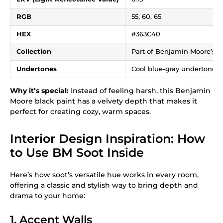
RGB
55, 60, 65
HEX
#363C40
Collection
Part of Benjamin Moore’s Co
Undertones
Cool blue-gray undertones 
Why it’s special:
Instead of feeling harsh, this Benjamin
Moore black paint has a velvety depth that makes it
perfect for creating cozy, warm spaces.
Interior Design Inspiration: How
to Use BM Soot Inside
Here’s how soot’s versatile hue works in every room,
offering a classic and stylish way to bring depth and
drama to your home:
1. Accent Walls