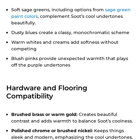
Soft sage greens, including options from
sage green
paint colors
, complement Soot’s cool undertones
beautifully.
Dusty blues create a classy, monochromatic scheme
Warm whites and creams add softness without
competing
Blush pinks provide unexpected warmth that plays
off the purple undertones
Hardware and Flooring
Compatibility
Brushed brass or warm gold:
Creates beautiful
contrast and adds warmth to balance Soot’s coolness.
Polished chrome or brushed nickel:
Keeps things
sleek and modern, emphasizing the cool undertones.