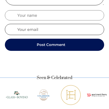
Seen & Celebrated