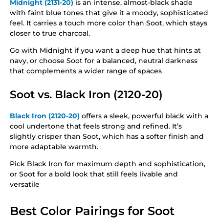
Midnight (2131-20)
is an intense, almost-black shade
with faint blue tones that give it a moody, sophisticated
feel. It carries a touch more color than Soot, which stays
closer to true charcoal.
Go with Midnight if you want a deep hue that hints at
navy, or choose Soot for a balanced, neutral darkness
that complements a wider range of spaces
Soot vs. Black Iron (2120-20)
Black Iron (2120-20)
offers a sleek, powerful black with a
cool undertone that feels strong and refined. It’s
slightly crisper than Soot, which has a softer finish and
more adaptable warmth.
Pick Black Iron for maximum depth and sophistication,
or Soot for a bold look that still feels livable and
versatile
Best Color Pairings for Soot