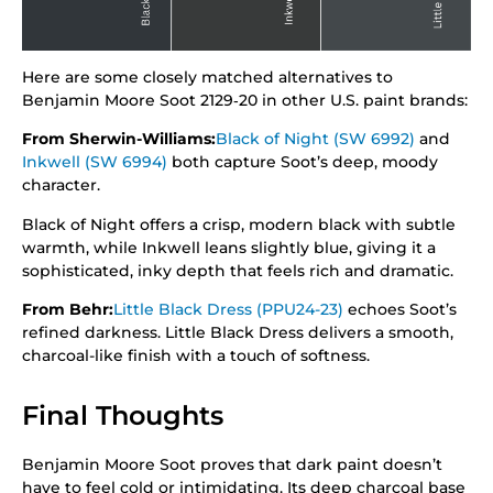
Here are some closely matched alternatives to
Benjamin Moore Soot 2129‑20 in other U.S. paint brands:
From Sherwin-Williams:
Black of Night (SW 6992)
and
Inkwell (SW 6994)
both capture Soot’s deep, moody
character.
Black of Night offers a crisp, modern black with subtle
warmth, while Inkwell leans slightly blue, giving it a
sophisticated, inky depth that feels rich and dramatic.
From Behr:
Little Black Dress (PPU24-23)
echoes Soot’s
refined darkness. Little Black Dress delivers a smooth,
charcoal-like finish with a touch of softness.
Final Thoughts
Benjamin Moore Soot proves that dark paint doesn’t
have to feel cold or intimidating. Its deep charcoal base