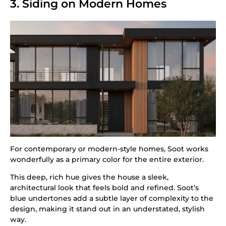
3. Siding on Modern Homes
For contemporary or modern-style homes, Soot works
wonderfully as a primary color for the entire exterior.
This deep, rich hue gives the house a sleek,
architectural look that feels bold and refined. Soot’s
blue undertones add a subtle layer of complexity to the
design, making it stand out in an understated, stylish
way.