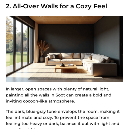
2. All-Over Walls for a Cozy Feel
In larger, open spaces with plenty of natural light,
painting all the walls in Soot can create a bold and
inviting cocoon-like atmosphere.
The dark, blue-gray tone envelops the room, making it
feel intimate and cozy. To prevent the space from
feeling too heavy or dark, balance it out with light and