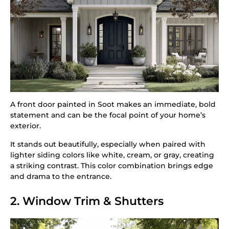
A front door painted in Soot makes an immediate, bold
statement and can be the focal point of your home’s
exterior.
It stands out beautifully, especially when paired with
lighter siding colors like white, cream, or gray, creating
a striking contrast. This color combination brings edge
and drama to the entrance.
2. Window Trim & Shutters