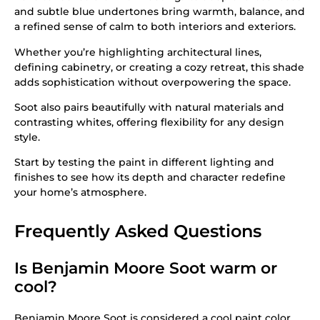
and subtle blue undertones bring warmth, balance, and
a refined sense of calm to both interiors and exteriors.
Whether you’re highlighting architectural lines,
defining cabinetry, or creating a cozy retreat, this shade
adds sophistication without overpowering the space.
Soot also pairs beautifully with natural materials and
contrasting whites, offering flexibility for any design
style.
Start by testing the paint in different lighting and
finishes to see how its depth and character redefine
your home’s atmosphere.
Frequently Asked Questions
Is Benjamin Moore Soot warm or
cool?
Benjamin Moore Soot is considered a cool paint color