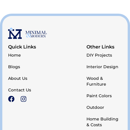
Quick Links
Other Links
Home
DIY Projects
Blogs
Interior Design
About Us
Wood &
Furniture
Contact Us
Paint Colors
Outdoor
Home Building
& Costs