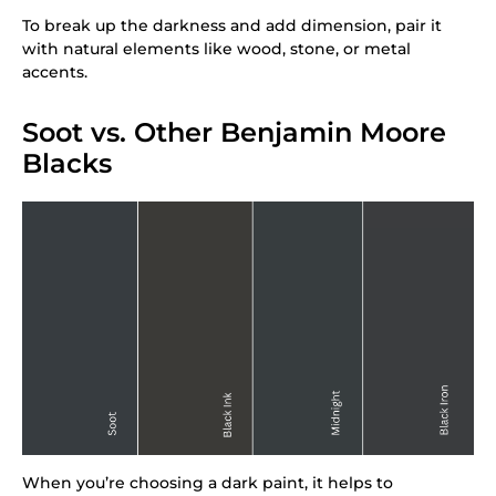
To break up the darkness and add dimension, pair it
with natural elements like wood, stone, or metal
accents.
Soot vs. Other Benjamin Moore
Blacks
When you’re choosing a dark paint, it helps to