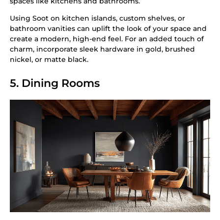
spaces like kitchens and bathrooms.
Using Soot on kitchen islands, custom shelves, or
bathroom vanities can uplift the look of your space and
create a modern, high-end feel. For an added touch of
charm, incorporate sleek hardware in gold, brushed
nickel, or matte black.
5. Dining Rooms