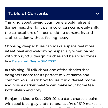
Table of Contents
Thinking about giving your home a bold refresh?
Sometimes, the right paint color can completely shift
the atmosphere of a room, adding personality and
sophistication without feeling heavy.
Choosing deeper hues can make a space feel more
intentional and welcoming, especially when paired
with thoughtful design touches and balanced tones
like
Balanced Beige SW 7037
.
In this blog, I’ll talk about one of the shades that
designers adore for its perfect mix of drama and
comfort. You’ll learn how to use it in different rooms
and how a darker palette can make your home feel
both stylish and cozy.
Benjamin Moore Soot 2129-20 is a dark charcoal paint
with cool blue-gray undertones. Its LRV of 6.19 makes it