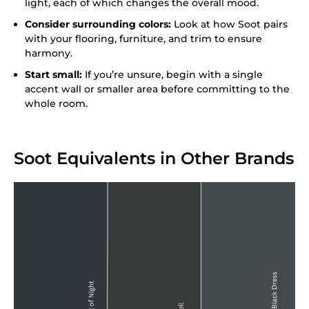
light, each of which changes the overall mood.
Consider surrounding colors:
Look at how Soot pairs
with your flooring, furniture, and trim to ensure
harmony.
Start small:
If you’re unsure, begin with a single
accent wall or smaller area before committing to the
whole room.
Soot Equivalents in Other Brands