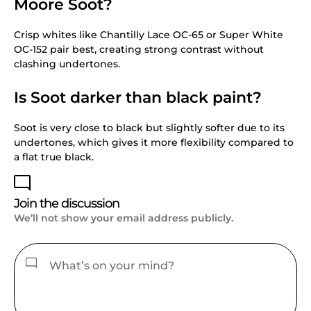
Moore Soot?
Crisp whites like Chantilly Lace OC-65 or Super White
OC-152 pair best, creating strong contrast without
clashing undertones.
Is Soot darker than black paint?
Soot is very close to black but slightly softer due to its
undertones, which gives it more flexibility compared to
a flat true black.
Join the discussion
We’ll not show your email address publicly.