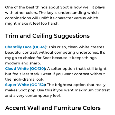
One of the best things about Soot is how well it plays
with other colors. The key is understanding which
combinations will uplift its character versus which
might make it feel too harsh.
Trim and Ceiling Suggestions
Chantilly Lace (OC-65)
:
This crisp, clean white creates
beautiful contrast without competing undertones. It’s
my go-to choice for Soot because it keeps things
modern and sharp.
Cloud White (OC-130)
:
A softer option that’s still bright
but feels less stark. Great if you want contrast without
the high-drama look.
Super White (OC-152)
:
The brightest option that really
makes Soot pop. Use this if you want maximum contrast
and a very contemporary feel.
Accent Wall and Furniture Colors