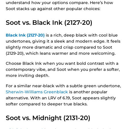
understand how your options compare. Here’s how
Soot stacks up against other popular choices:
Soot vs. Black Ink (2127-20)
Black Ink (2127-20)
is a rich, deep black with cool blue
undertones, giving it a sleek and modern edge. It feels
slightly more dramatic and crisp compared to Soot
(2129-20), which leans warmer and more welcoming.
Choose Black Ink when you want bold contrast with a
contemporary vibe, and Soot when you prefer a softer,
more inviting depth.
For a similar near-black with a subtle green undertone,
Sherwin-Williams Greenblack
is another popular
alternative. With an LRV of 6.19, Soot appears slightly
softer compared to deeper true blacks.
Soot vs. Midnight (2131-20)