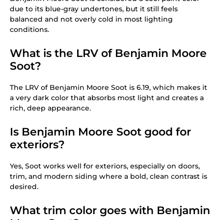
due to its blue-gray undertones, but it still feels
balanced and not overly cold in most lighting
conditions.
What is the LRV of Benjamin Moore
Soot?
The LRV of Benjamin Moore Soot is 6.19, which makes it
a very dark color that absorbs most light and creates a
rich, deep appearance.
Is Benjamin Moore Soot good for
exteriors?
Yes, Soot works well for exteriors, especially on doors,
trim, and modern siding where a bold, clean contrast is
desired.
What trim color goes with Benjamin