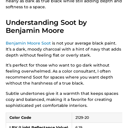
nearly as dark as true black while still adding depth and
softness to a space.
Understanding Soot by
Benjamin Moore
Benjamin Moore Soot
is not your average black paint.
It’s a dark, moody charcoal with a hint of navy that adds
depth without feeling flat or overly stark.
It’s perfect for those who want to go dark without
feeling overwhelmed. As a color consultant, I often
recommend Soot for spaces where you want depth
without the harshness of a true black.
Subtle undertones give it a warmth that keeps spaces
cozy and balanced, making it a favorite for creating
sophisticated yet comfortable interiors.
Color Code
2129-20
LRV (Light Reflectance Value)
6.19