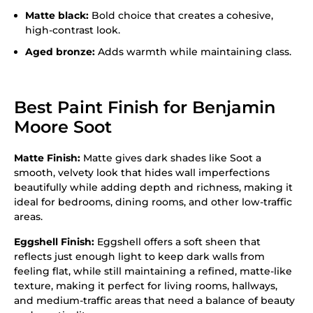
Matte black:
Bold choice that creates a cohesive,
high-contrast look.
Aged bronze:
Adds warmth while maintaining class.
Best Paint Finish for Benjamin
Moore Soot
Matte Finish:
Matte gives dark shades like Soot a
smooth, velvety look that hides wall imperfections
beautifully while adding depth and richness, making it
ideal for bedrooms, dining rooms, and other low-traffic
areas.
Eggshell Finish:
Eggshell offers a soft sheen that
reflects just enough light to keep dark walls from
feeling flat, while still maintaining a refined, matte-like
texture, making it perfect for living rooms, hallways,
and medium-traffic areas that need a balance of beauty