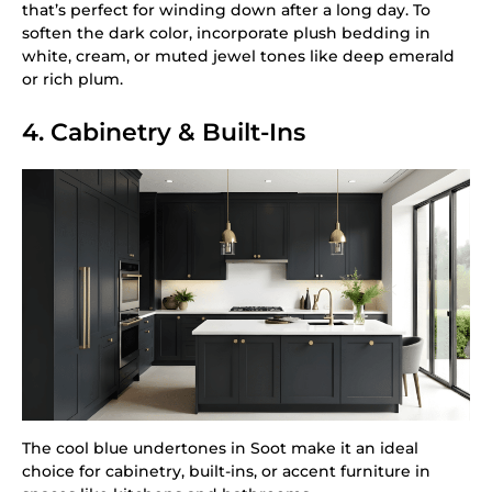
that’s perfect for winding down after a long day. To
soften the dark color, incorporate plush bedding in
white, cream, or muted jewel tones like deep emerald
or rich plum.
4. Cabinetry & Built-Ins
The cool blue undertones in Soot make it an ideal
choice for cabinetry, built-ins, or accent furniture in