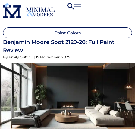
Paint Colors
Benjamin Moore Soot 2129-20: Full Paint
Review
By
Emily Griffin
|
15 November, 2025