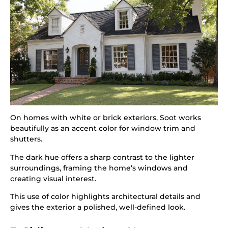
On homes with white or brick exteriors, Soot works
beautifully as an accent color for window trim and
shutters.
The dark hue offers a sharp contrast to the lighter
surroundings, framing the home’s windows and
creating visual interest.
This use of color highlights architectural details and
gives the exterior a polished, well-defined look.