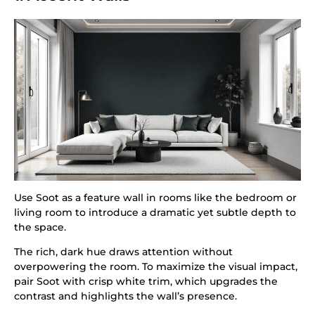
Use Soot as a feature wall in rooms like the bedroom or
living room to introduce a dramatic yet subtle depth to
the space.
The rich, dark hue draws attention without
overpowering the room. To maximize the visual impact,
pair Soot with crisp white trim, which upgrades the
contrast and highlights the wall’s presence.