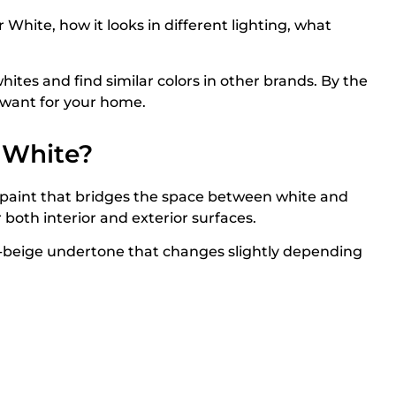
White, how it looks in different lighting, what
ites and find similar colors in other brands. By the
u want for your home.
 White?
 paint that bridges the space between white and
r both interior and exterior surfaces.
en-beige undertone that changes slightly depending