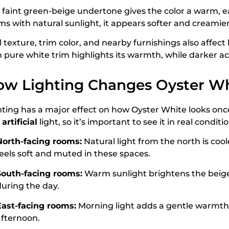
 faint green-beige undertone gives the color a warm, ear
ms with natural sunlight, it appears softer and creamier
l texture, trim color, and nearby furnishings also affec
h pure white trim highlights its warmth, while darker ac
w Lighting Changes Oyster Wh
hting has a major effect on how Oyster White looks once
d
artificial
light, so it’s important to see it in real condit
North-facing rooms:
Natural light from the north is coo
feels soft and muted in these spaces.
South-facing rooms:
Warm sunlight brightens the beige 
during the day.
East-facing rooms:
Morning light adds a gentle warmth 
afternoon.