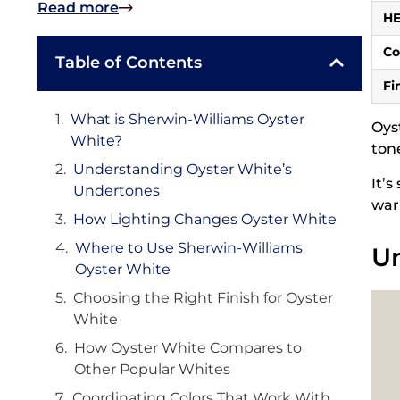
Read more
H
Co
Table of Contents
Fi
What is Sherwin-Williams Oyster
Oys
White?
ton
Understanding Oyster White’s
It’
Undertones
war
How Lighting Changes Oyster White
Where to Use Sherwin-Williams
Un
Oyster White
Choosing the Right Finish for Oyster
White
How Oyster White Compares to
Other Popular Whites
Coordinating Colors That Work With