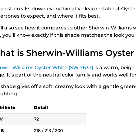
s post breaks down everything I’ve learned about Oyster 
ertones to expect, and where it fits best.
ll also see how it compares to other Sherwin-Williams wh
, you’ll know exactly if this shade matches the look yo
at is Sherwin-Williams Oyster
rwin-Williams Oyster White (SW 7637)
is a warm, beige
e. It’s part of the neutral color family and works well fo
 shade gives off a soft, creamy look with a gentle gre
ighting.
tribute
Detail
V
72
GB
218 / 213 / 200