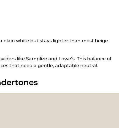
 plain white but stays lighter than most beige
viders like Samplize and Lowe’s. This balance of
es that need a gentle, adaptable neutral.
ndertones