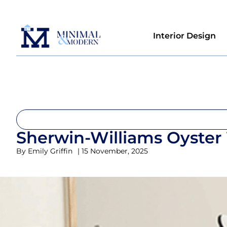
Interior Design
Sherwin-Williams Oyster
By
Emily Griffin
|
15 November, 2025