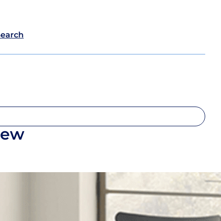
Search
iew