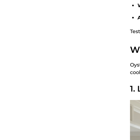
A
Tes
Wh
Oys
cool
1.