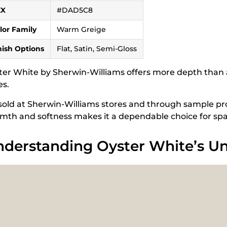
EX
#DAD5C8
lor Family
Warm Greige
nish Options
Flat, Satin, Semi-Gloss
ter White by Sherwin-Williams offers more depth than a
es.
s sold at Sherwin-Williams stores and through sample pro
mth and softness makes it a dependable choice for spac
derstanding Oyster White’s U