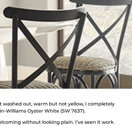
not washed out, warm but not yellow, I completely
win-Williams Oyster White (SW 7637).
lcoming without looking plain. I’ve seen it work