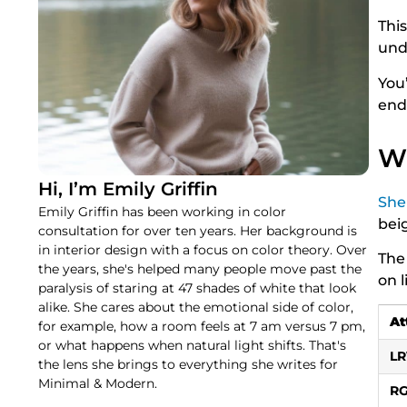
Thi
und
You’
end
Wh
Hi, I’m Emily Griffin
She
Emily Griffin has been working in color
beig
consultation for over ten years. Her background is
in interior design with a focus on color theory. Over
The
the years, she's helped many people move past the
on l
paralysis of staring at 47 shades of white that look
alike. She cares about the emotional side of color,
At
for example, how a room feels at 7 am versus 7 pm,
or what happens when natural light shifts. That's
LR
the lens she brings to everything she writes for
Minimal & Modern.
R