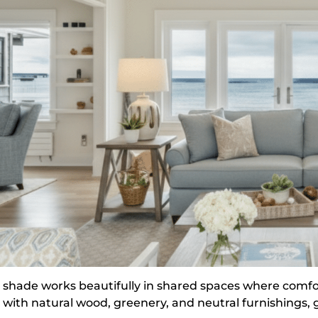
s shade works beautifully in shared spaces where comfo
l with natural wood, greenery, and neutral furnishings, 