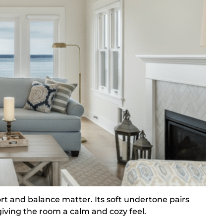
rt and balance matter. Its soft undertone pairs
giving the room a calm and cozy feel.