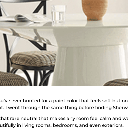
ou’ve ever hunted for a paint color that feels soft but 
 it. I went through the same thing before finding Sher
s that rare neutral that makes any room feel calm and we
utifully in living rooms, bedrooms, and even exteriors.