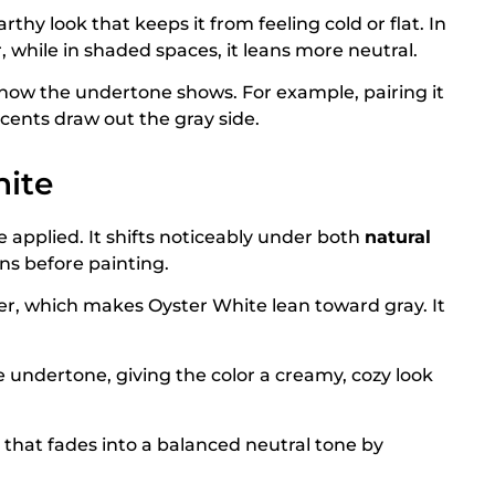
thy look that keeps it from feeling cold or flat. In
, while in shaded spaces, it leans more neutral.
t how the undertone shows. For example, pairing it
cents draw out the gray side.
ite
 applied. It shifts noticeably under both
natural
ions before painting.
ler, which makes Oyster White lean toward gray. It
undertone, giving the color a creamy, cozy look
that fades into a balanced neutral tone by