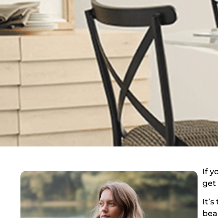
If y
get
It’
bea