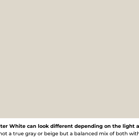
ter White can look different depending on the light
 not a true gray or beige but a balanced mix of both with