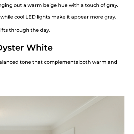
nging out a warm beige hue with a touch of gray.
while cool LED lights make it appear more gray.
ifts through the day.
Oyster White
 a balanced tone that complements both warm and