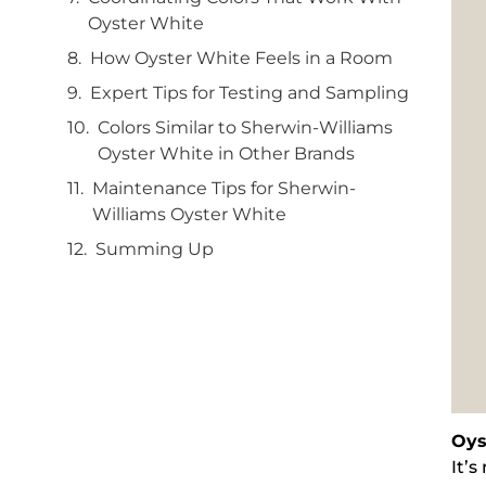
Oyster White
How Oyster White Feels in a Room
Expert Tips for Testing and Sampling
Colors Similar to Sherwin-Williams
Oyster White in Other Brands
Maintenance Tips for Sherwin-
Williams Oyster White
Summing Up
Oys
It’s