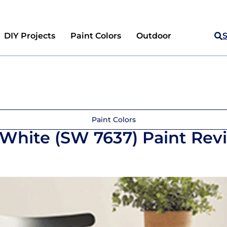
DIY Projects
Paint Colors
Outdoor
Paint Colors
 White (SW 7637) Paint Rev