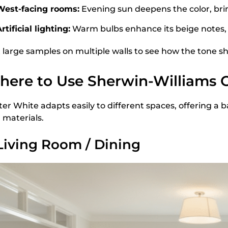
West-facing rooms:
Evening sun deepens the color, bri
rtificial lighting:
Warm bulbs enhance its beige notes, 
t large samples on multiple walls to see how the tone sh
ere to Use Sherwin-Williams 
ter White adapts easily to different spaces, offering
 materials.
 Living Room / Dining