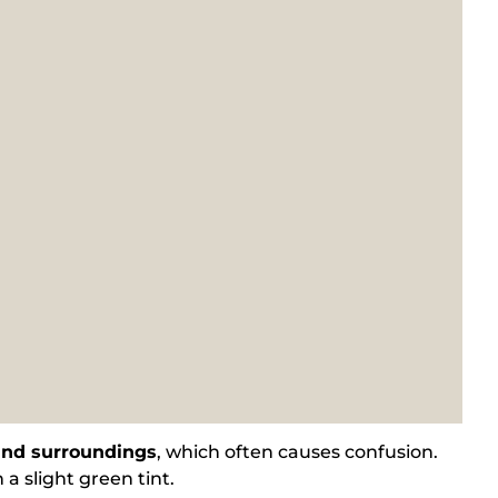
 and surroundings
, which often causes confusion.
 a slight green tint.