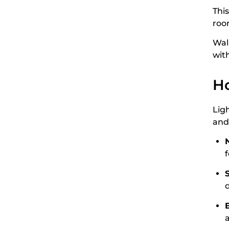
This
roo
Wal
wit
Ho
Lig
an