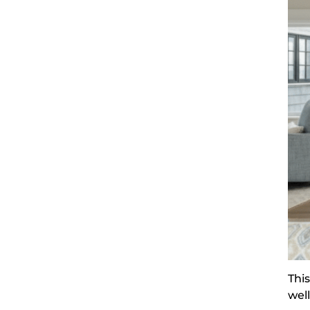
Thi
wel