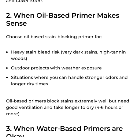
and
Cover Stain.
2. When Oil-Based Primer Makes
Sense
Choose oil-based stain-blocking primer for:
Heavy stain bleed risk (very dark stains, high-tannin
woods)
Outdoor projects with weather exposure
Situations where you can handle stronger odors and
longer dry times
Oil-based primers block stains extremely well but need
good ventilation and take longer to dry (4-6 hours or
more).
3. When Water-Based Primers are
Okay