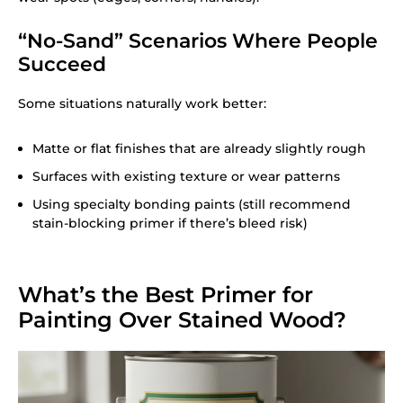
“No-Sand” Scenarios Where People
Succeed
Some situations naturally work better:
Matte or flat finishes that are already slightly rough
Surfaces with existing texture or wear patterns
Using specialty bonding paints (still recommend
stain-blocking primer if there’s bleed risk)
What’s the Best Primer for
Painting Over Stained Wood?