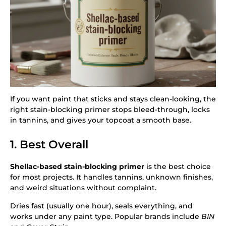
If you want paint that sticks and stays clean-looking, the
right stain-blocking primer stops bleed-through, locks
in tannins, and gives your topcoat a smooth base.
1. Best Overall
Shellac-based stain-blocking primer
is the best choice
for most projects. It handles tannins, unknown finishes,
and weird situations without complaint.
Dries fast (usually one hour), seals everything, and
works under any paint type. Popular brands include
BIN