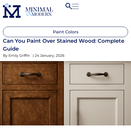
Paint Colors
Can You Paint Over Stained Wood: Complete
Guide
By
Emily Griffin
|
24 January, 2026