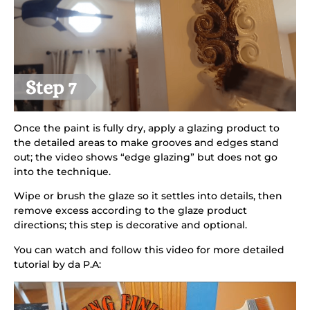
Once the paint is fully dry, apply a glazing product to
the detailed areas to make grooves and edges stand
out; the video shows “edge glazing” but does not go
into the technique.
Wipe or brush the glaze so it settles into details, then
remove excess according to the glaze product
directions; this step is decorative and optional.
You can watch and follow this video for more detailed
tutorial by da P.A: