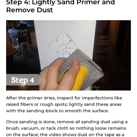
Step 4: Lightly Sand Primer and
Remove Dust
After the primer dries, inspect for imperfections like
raised fibers or rough spots; lightly sand these areas
with the sanding block to smooth the surface.
Once sanding is done, remove all sanding dust using a
brush, vacuum, or tack cloth so nothing loose remains
on the surface; the video shows dust on the tape as a