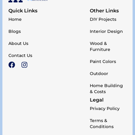
Quick Links
Other Links
Home
DIY Projects
Blogs
Interior Design
About Us
Wood &
Furniture
Contact Us
Paint Colors
Outdoor
Home Building
& Costs
Legal
Privacy Policy
Terms &
Conditions