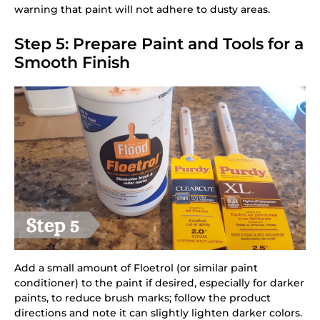
warning that paint will not adhere to dusty areas.
Step 5: Prepare Paint and Tools for a
Smooth Finish
Add a small amount of Floetrol (or similar paint
conditioner) to the paint if desired, especially for darker
paints, to reduce brush marks; follow the product
directions and note it can slightly lighten darker colors.