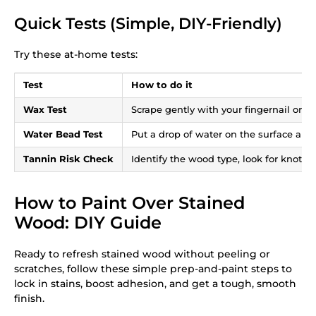
Quick Tests (Simple, DIY-Friendly)
Try these at-home tests:
Test
How to do it
Wax Test
Scrape gently with your fingernail or a
Water Bead Test
Put a drop of water on the surface and 
Tannin Risk Check
Identify the wood type, look for knots, 
How to Paint Over Stained
Wood: DIY Guide
Ready to refresh stained wood without peeling or
scratches, follow these simple prep-and-paint steps to
lock in stains, boost adhesion, and get a tough, smooth
finish.