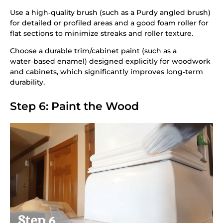
Use a high‑quality brush (such as a Purdy angled brush)
for detailed or profiled areas and a good foam roller for
flat sections to minimize streaks and roller texture.
Choose a durable trim/cabinet paint (such as a
water‑based enamel) designed explicitly for woodwork
and cabinets, which significantly improves long‑term
durability.
Step 6: Paint the Wood