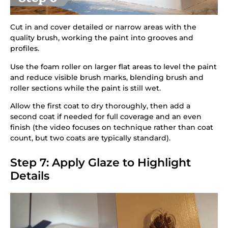
Cut in and cover detailed or narrow areas with the
quality brush, working the paint into grooves and
profiles.
Use the foam roller on larger flat areas to level the paint
and reduce visible brush marks, blending brush and
roller sections while the paint is still wet.
Allow the first coat to dry thoroughly, then add a
second coat if needed for full coverage and an even
finish (the video focuses on technique rather than coat
count, but two coats are typically standard).
Step 7: Apply Glaze to Highlight
Details