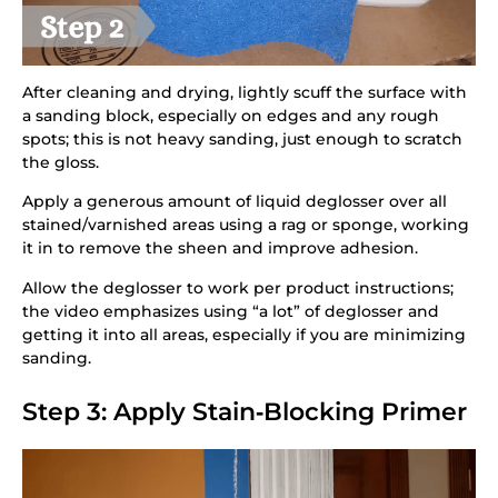
After cleaning and drying, lightly scuff the surface with
a sanding block, especially on edges and any rough
spots; this is not heavy sanding, just enough to scratch
the gloss.
Apply a generous amount of liquid deglosser over all
stained/varnished areas using a rag or sponge, working
it in to remove the sheen and improve adhesion.
Allow the deglosser to work per product instructions;
the video emphasizes using “a lot” of deglosser and
getting it into all areas, especially if you are minimizing
sanding.
Step 3: Apply Stain‑Blocking Primer