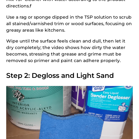
directions.f
Use a rag or sponge dipped in the TSP solution to scrub
all stained/varnished trim or wood surfaces, focusing on
greasy areas like kitchens.
Wipe until the surface feels clean and dull, then let it
dry completely; the video shows how dirty the water
becomes, stressing that grease and grime must be
removed so primer and paint can adhere properly.
Step 2: Degloss and Light Sand