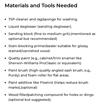
Materials and Tools Needed
TSP cleaner and rag/sponge for washing.
Liquid deglosser (sanding deglosser).
Sanding block (fine to medium grit).(mentioned as
optional but recommended)
Stain‑blocking primer/sealer suitable for glossy
stained/varnished wood.
Quality paint (e.g., cabinet/trim enamel like
Sherwin‑Williams ProClassic or equivalent).
Paint brush (high‑quality angled sash brush, e.g.,
Purdy) and foam roller for flat areas.
Paint additive like Floetrol (helps reduce brush
marks).(optional)
Wood filler/patching compound for holes or dings
(optional but suggested).