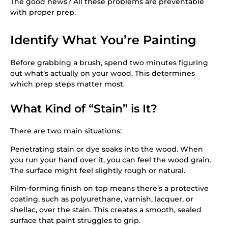
The good news? All these problems are preventable
with proper prep.
Identify What You’re Painting
Before grabbing a brush, spend two minutes figuring
out what’s actually on your wood. This determines
which prep steps matter most.
What Kind of “Stain” is It?
There are two main situations:
Penetrating stain or dye soaks into the wood. When
you run your hand over it, you can feel the wood grain.
The surface might feel slightly rough or natural.
Film-forming finish on top means there’s a protective
coating, such as polyurethane, varnish, lacquer, or
shellac, over the stain. This creates a smooth, sealed
surface that paint struggles to grip.