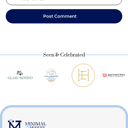
Seen & Celebrated