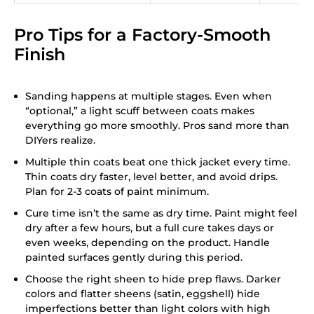
Pro Tips for a Factory-Smooth
Finish
Sanding happens at multiple stages. Even when
“optional,” a light scuff between coats makes
everything go more smoothly. Pros sand more than
DIYers realize.
Multiple thin coats beat one thick jacket every time.
Thin coats dry faster, level better, and avoid drips.
Plan for 2-3 coats of paint minimum.
Cure time isn’t the same as dry time. Paint might feel
dry after a few hours, but a full cure takes days or
even weeks, depending on the product. Handle
painted surfaces gently during this period.
Choose the right sheen to hide prep flaws. Darker
colors and flatter sheens (satin, eggshell) hide
imperfections better than light colors with high