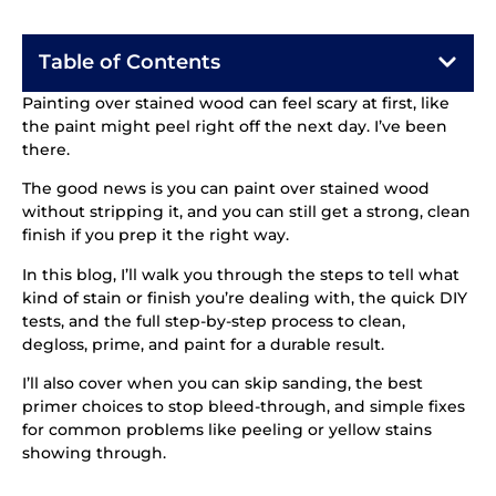
Table of Contents
Painting over stained wood can feel scary at first, like
the paint might peel right off the next day. I’ve been
there.
The good news is you can paint over stained wood
without stripping it, and you can still get a strong, clean
finish if you prep it the right way.
In this blog, I’ll walk you through the steps to tell what
kind of stain or finish you’re dealing with, the quick DIY
tests, and the full step-by-step process to clean,
degloss, prime, and paint for a durable result.
I’ll also cover when you can skip sanding, the best
primer choices to stop bleed-through, and simple fixes
for common problems like peeling or yellow stains
showing through.