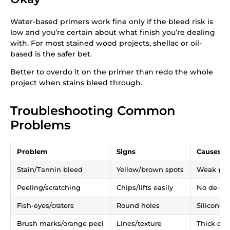
Water-based primers work fine only if the bleed risk is
low and you’re certain about what finish you’re dealing
with. For most stained wood projects, shellac or oil-
based is the safer bet.
Better to overdo it on the primer than redo the whole
project when stains bleed through.
Troubleshooting Common
Problems
Problem
Signs
Causes
Stain/Tannin bleed
Yellow/brown spots
Weak pri
Peeling/scratching
Chips/lifts easily
No de-glo
Fish-eyes/craters
Round holes
Silicone p
Brush marks/orange peel
Lines/texture
Thick coa