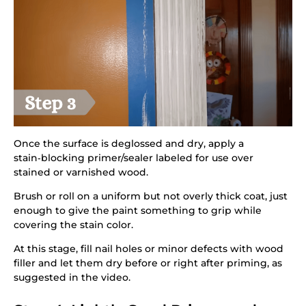
Once the surface is deglossed and dry, apply a
stain‑blocking primer/sealer labeled for use over
stained or varnished wood.
Brush or roll on a uniform but not overly thick coat, just
enough to give the paint something to grip while
covering the stain color.
At this stage, fill nail holes or minor defects with wood
filler and let them dry before or right after priming, as
suggested in the video.