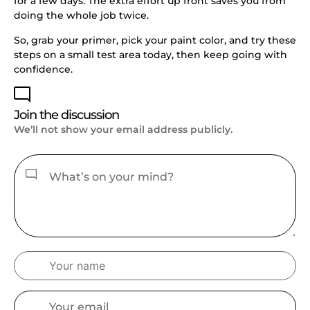
for a few days. The extra effort up front saves you from
doing the whole job twice.
So, grab your primer, pick your paint color, and try these
steps on a small test area today, then keep going with
confidence.
Join the discussion
We’ll not show your email address publicly.