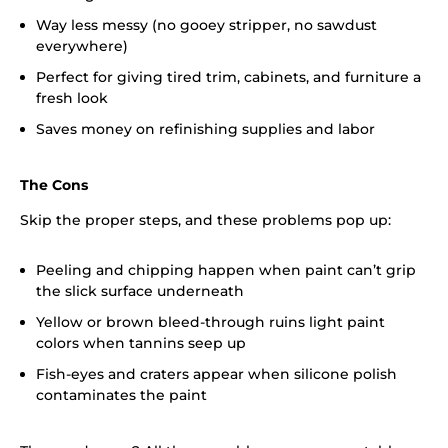
Way less messy (no gooey stripper, no sawdust
everywhere)
Perfect for giving tired trim, cabinets, and furniture a
fresh look
Saves money on refinishing supplies and labor
The Cons
Skip the proper steps, and these problems pop up:
Peeling and chipping happen when paint can’t grip
the slick surface underneath
Yellow or brown bleed-through ruins light paint
colors when tannins seep up
Fish-eyes and craters appear when silicone polish
contaminates the paint