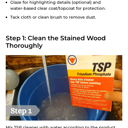
Glaze for highlighting details (optional) and
water‑based clear coat/topcoat for protection.
Tack cloth or clean brush to remove dust.
Step 1: Clean the Stained Wood
Thoroughly
Mix TSP cleaner with water according to the product