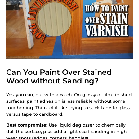
Can You Paint Over Stained
Wood without Sanding?
Yes, you can, but with a catch. On glossy or film-finished
surfaces, paint adhesion is less reliable without some
roughening. Think of it like trying to stick tape to glass
versus tape to cardboard.
Best compromise:
Use liquid deglosser to chemically
dull the surface, plus add a light scuff-sanding in high-
wear spots (edges, corners, handles).