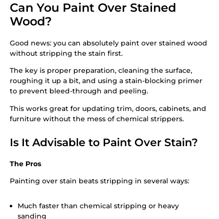
Can You Paint Over Stained
Wood?
Good news: you can absolutely paint over stained wood
without stripping the stain first.
The key is proper preparation, cleaning the surface,
roughing it up a bit, and using a stain-blocking primer
to prevent bleed-through and peeling.
This works great for updating trim, doors, cabinets, and
furniture without the mess of chemical strippers.
Is It Advisable to Paint Over Stain?
The Pros
Painting over stain beats stripping in several ways:
Much faster than chemical stripping or heavy
sanding