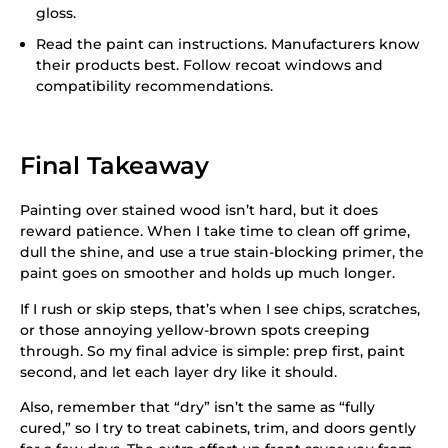
gloss.
Read the paint can instructions. Manufacturers know
their products best. Follow recoat windows and
compatibility recommendations.
Final Takeaway
Painting over stained wood isn’t hard, but it does
reward patience. When I take time to clean off grime,
dull the shine, and use a true stain-blocking primer, the
paint goes on smoother and holds up much longer.
If I rush or skip steps, that’s when I see chips, scratches,
or those annoying yellow-brown spots creeping
through. So my final advice is simple: prep first, paint
second, and let each layer dry like it should.
Also, remember that “dry” isn’t the same as “fully
cured,” so I try to treat cabinets, trim, and doors gently