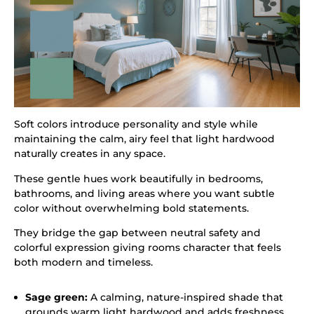
Soft colors introduce personality and style while
maintaining the calm, airy feel that light hardwood
naturally creates in any space.
These gentle hues work beautifully in bedrooms,
bathrooms, and living areas where you want subtle
color without overwhelming bold statements.
They bridge the gap between neutral safety and
colorful expression giving rooms character that feels
both modern and timeless.
Sage green:
A calming, nature-inspired shade that
grounds warm light hardwood and adds freshness