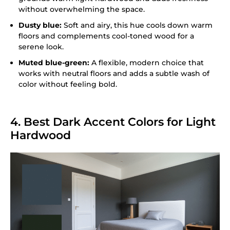
without overwhelming the space.
Dusty blue:
Soft and airy, this hue cools down warm
floors and complements cool-toned wood for a
serene look.
Muted blue-green:
A flexible, modern choice that
works with neutral floors and adds a subtle wash of
color without feeling bold.
4. Best Dark Accent Colors for Light
Hardwood