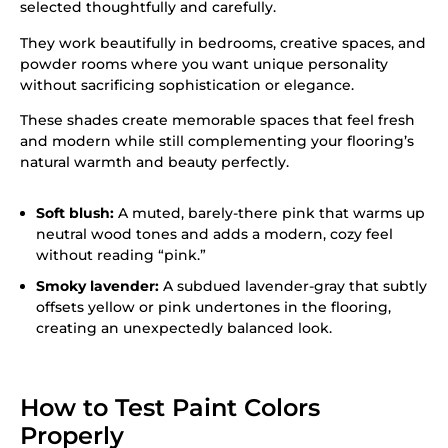
selected thoughtfully and carefully.
They work beautifully in bedrooms, creative spaces, and
powder rooms where you want unique personality
without sacrificing sophistication or elegance.
These shades create memorable spaces that feel fresh
and modern while still complementing your flooring’s
natural warmth and beauty perfectly.
Soft blush:
A muted, barely-there pink that warms up
neutral wood tones and adds a modern, cozy feel
without reading “pink.”
Smoky lavender:
A subdued lavender-gray that subtly
offsets yellow or pink undertones in the flooring,
creating an unexpectedly balanced look.
How to Test Paint Colors
Properly