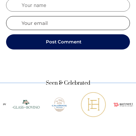
Seen & Celebrated