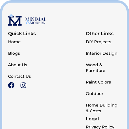
Quick Links
Other Links
Home
DIY Projects
Blogs
Interior Design
About Us
Wood &
Furniture
Contact Us
Paint Colors
Outdoor
Home Building
& Costs
Legal
Privacy Policy