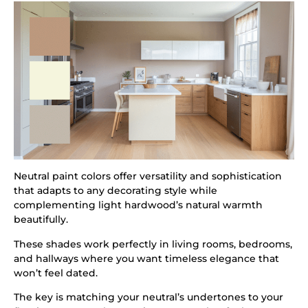
Neutral paint colors offer versatility and sophistication
that adapts to any decorating style while
complementing light hardwood’s natural warmth
beautifully.
These shades work perfectly in living rooms, bedrooms,
and hallways where you want timeless elegance that
won’t feel dated.
The key is matching your neutral’s undertones to your