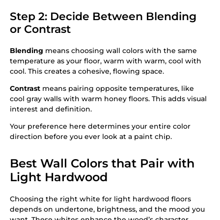
Step 2: Decide Between Blending
or Contrast
Blending
means choosing wall colors with the same
temperature as your floor, warm with warm, cool with
cool. This creates a cohesive, flowing space.
Contrast
means pairing opposite temperatures, like
cool gray walls with warm honey floors. This adds visual
interest and definition.
Your preference here determines your entire color
direction before you ever look at a paint chip.
Best Wall Colors that Pair with
Light Hardwood
Choosing the right white for light hardwood floors
depends on undertone, brightness, and the mood you
want. These whites enhance the wood’s character