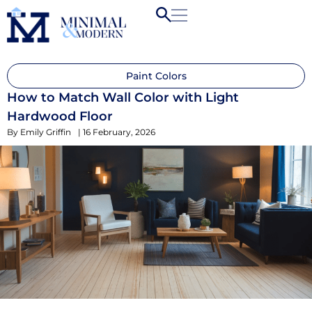
Paint Colors
How to Match Wall Color with Light
Hardwood Floor
By
Emily Griffin
|
16 February, 2026