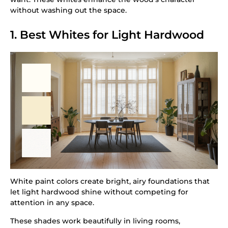
without washing out the space.
1. Best Whites for Light Hardwood
White paint colors create bright, airy foundations that
let light hardwood shine without competing for
attention in any space.
These shades work beautifully in living rooms,