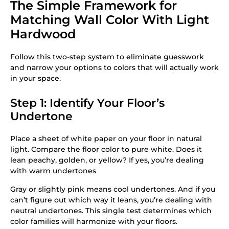
The Simple Framework for
Matching Wall Color With Light
Hardwood
Follow this two-step system to eliminate guesswork
and narrow your options to colors that will actually work
in your space.
Step 1: Identify Your Floor’s
Undertone
Place a sheet of white paper on your floor in natural
light. Compare the floor color to pure white. Does it
lean peachy, golden, or yellow? If yes, you’re dealing
with warm undertones
Gray or slightly pink means cool undertones. And if you
can’t figure out which way it leans, you’re dealing with
neutral undertones. This single test determines which
color families will harmonize with your floors.