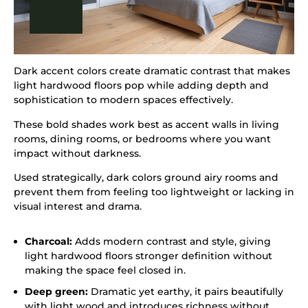
Dark accent colors create dramatic contrast that makes
light hardwood floors pop while adding depth and
sophistication to modern spaces effectively.
These bold shades work best as accent walls in living
rooms, dining rooms, or bedrooms where you want
impact without darkness.
Used strategically, dark colors ground airy rooms and
prevent them from feeling too lightweight or lacking in
visual interest and drama.
Charcoal:
Adds modern contrast and style, giving
light hardwood floors stronger definition without
making the space feel closed in.
Deep green:
Dramatic yet earthy, it pairs beautifully
with light wood and introduces richness without