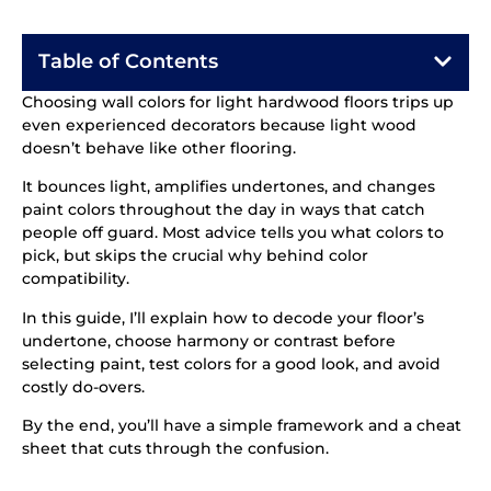
Table of Contents
Choosing wall colors for light hardwood floors trips up
even experienced decorators because light wood
doesn’t behave like other flooring.
It bounces light, amplifies undertones, and changes
paint colors throughout the day in ways that catch
people off guard. Most advice tells you what colors to
pick, but skips the crucial why behind color
compatibility.
In this guide, I’ll explain how to decode your floor’s
undertone, choose harmony or contrast before
selecting paint, test colors for a good look, and avoid
costly do-overs.
By the end, you’ll have a simple framework and a cheat
sheet that cuts through the confusion.