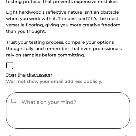
testing protocol that prevents expensive mistakes.
Light hardwood’s reflective nature isn’t an obstacle
when you work with it. The best part? It’s the most
versatile flooring, giving you more creative freedom
than you thought.
Trust your testing process, compare your options
thoughtfully, and remember that even professionals
rely on samples before committing.
Join the discussion
We’ll not show your email address publicly.