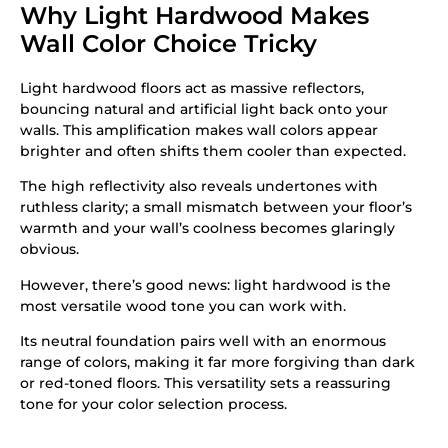
Why Light Hardwood Makes
Wall Color Choice Tricky
Light hardwood floors act as massive reflectors,
bouncing natural and artificial light back onto your
walls. This amplification makes wall colors appear
brighter and often shifts them cooler than expected.
The high reflectivity also reveals undertones with
ruthless clarity; a small mismatch between your floor’s
warmth and your wall’s coolness becomes glaringly
obvious.
However, there’s good news: light hardwood is the
most versatile wood tone you can work with.
Its neutral foundation pairs well with an enormous
range of colors, making it far more forgiving than dark
or red-toned floors. This versatility sets a reassuring
tone for your color selection process.