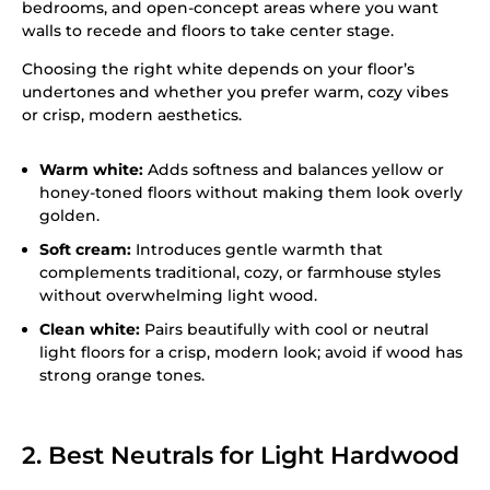
bedrooms, and open-concept areas where you want
walls to recede and floors to take center stage.
Choosing the right white depends on your floor’s
undertones and whether you prefer warm, cozy vibes
or crisp, modern aesthetics.
Warm white:
Adds softness and balances yellow or
honey-toned floors without making them look overly
golden.
Soft cream:
Introduces gentle warmth that
complements traditional, cozy, or farmhouse styles
without overwhelming light wood.
Clean white:
Pairs beautifully with cool or neutral
light floors for a crisp, modern look; avoid if wood has
strong orange tones.
2. Best Neutrals for Light Hardwood