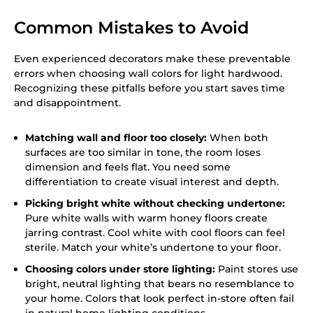
Common Mistakes to Avoid
Even experienced decorators make these preventable
errors when choosing wall colors for light hardwood.
Recognizing these pitfalls before you start saves time
and disappointment.
Matching wall and floor too closely:
When both
surfaces are too similar in tone, the room loses
dimension and feels flat. You need some
differentiation to create visual interest and depth.
Picking bright white without checking undertone:
Pure white walls with warm honey floors create
jarring contrast. Cool white with cool floors can feel
sterile. Match your white’s undertone to your floor.
Choosing colors under store lighting:
Paint stores use
bright, neutral lighting that bears no resemblance to
your home. Colors that look perfect in-store often fail