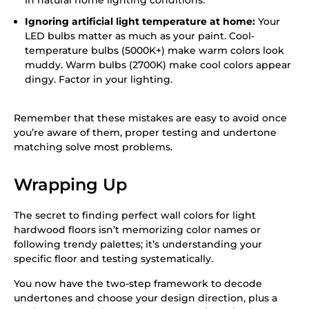
in natural home lighting conditions.
Ignoring artificial light temperature at home:
Your
LED bulbs matter as much as your paint. Cool-
temperature bulbs (5000K+) make warm colors look
muddy. Warm bulbs (2700K) make cool colors appear
dingy. Factor in your lighting.
Remember that these mistakes are easy to avoid once
you’re aware of them, proper testing and undertone
matching solve most problems.
Wrapping Up
The secret to finding perfect wall colors for light
hardwood floors isn’t memorizing color names or
following trendy palettes; it’s understanding your
specific floor and testing systematically.
You now have the two-step framework to decode
undertones and choose your design direction, plus a