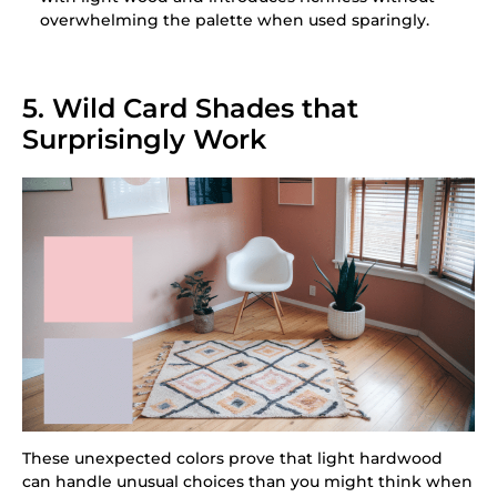
overwhelming the palette when used sparingly.
5. Wild Card Shades that
Surprisingly Work
These unexpected colors prove that light hardwood
can handle unusual choices than you might think when