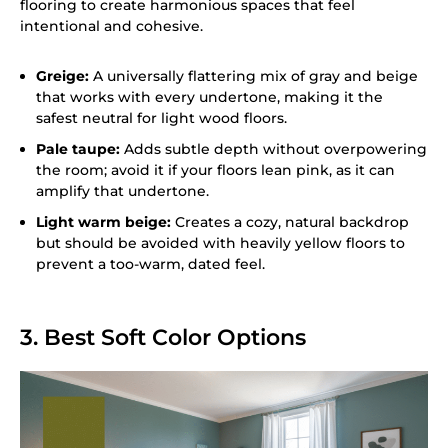
flooring to create harmonious spaces that feel
intentional and cohesive.
Greige:
A universally flattering mix of gray and beige
that works with every undertone, making it the
safest neutral for light wood floors.
Pale taupe:
Adds subtle depth without overpowering
the room; avoid it if your floors lean pink, as it can
amplify that undertone.
Light warm beige:
Creates a cozy, natural backdrop
but should be avoided with heavily yellow floors to
prevent a too-warm, dated feel.
3. Best Soft Color Options