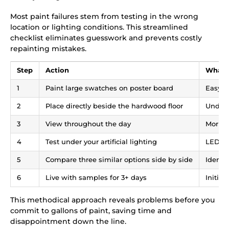
Most paint failures stem from testing in the wrong
location or lighting conditions. This streamlined
checklist eliminates guesswork and prevents costly
repainting mistakes.
Step
Action
What 
1
Paint large swatches on poster board
Easy t
2
Place directly beside the hardwood floor
Undert
3
View throughout the day
Mornin
4
Test under your artificial lighting
LED an
5
Compare three similar options side by side
Identi
6
Live with samples for 3+ days
Initia
This methodical approach reveals problems before you
commit to gallons of paint, saving time and
disappointment down the line.