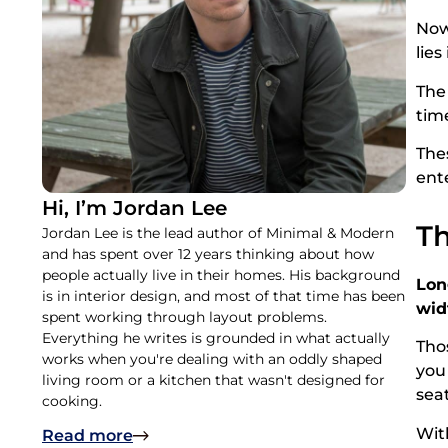
Now,
lies
The
tim
The
ente
Hi, I’m Jordan Lee
Th
Jordan Lee is the lead author of Minimal & Modern
and has spent over 12 years thinking about how
people actually live in their homes. His background
Lon
is in interior design, and most of that time has been
wid
spent working through layout problems.
Everything he writes is grounded in what actually
Tho
works when you're dealing with an oddly shaped
you
living room or a kitchen that wasn't designed for
sea
cooking.
Wit
Read more