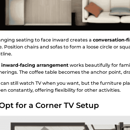
anging seating to face inward creates a
conversation-fi
. Position chairs and sofas to form a loose circle or sq
tline.
s
inward-facing arrangement
works beautifully for fami
herings. The coffee table becomes the anchor point, dr
 can still watch TV when you want, but the furniture pl
en constantly, offering flexibility for other activities.
 Opt for a Corner TV Setup