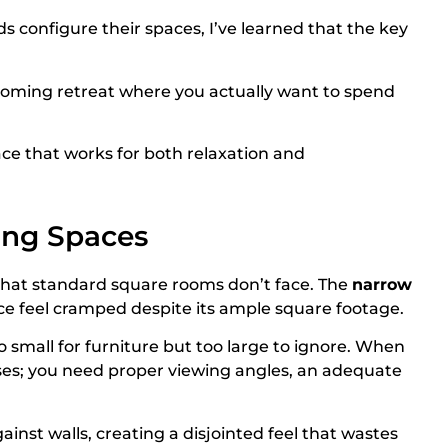
s configure their spaces, I’ve learned that the key
oming retreat where you actually want to spend
ace that works for both relaxation and
ing Spaces
 that standard square rooms don’t face. The
narrow
ce feel cramped despite its ample square footage.
small for furniture but too large to ignore. When
ses; you need proper viewing angles, an adequate
nst walls, creating a disjointed feel that wastes