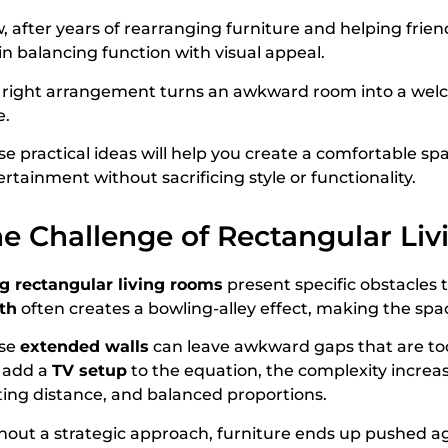
 after years of rearranging furniture and helping friend
 in balancing function with visual appeal.
 right arrangement turns an awkward room into a welc
e.
se practical ideas will help you create a comfortable sp
rtainment without sacrificing style or functionality.
e Challenge of Rectangular Liv
g rectangular living rooms
present specific obstacles
th
often creates a bowling-alley effect, making the spa
se
extended walls
can leave awkward gaps that are too 
 add a
TV setup
to the equation, the complexity increa
ting distance, and balanced proportions.
hout a strategic approach, furniture ends up pushed agai