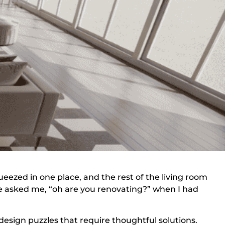
ueezed in one place, and the rest of the living room
e asked me, “oh are you renovating?” when I had
esign puzzles that require thoughtful solutions.