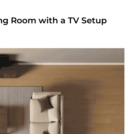
ing Room with a TV Setup