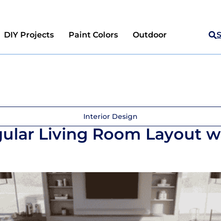
DIY Projects
Paint Colors
Outdoor
Interior Design
gular Living Room Layout w