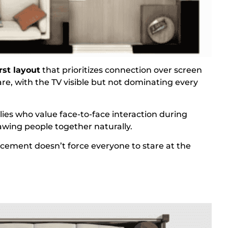
rst layout
that prioritizes connection over screen
uare, with the TV visible but not dominating every
lies who value face-to-face interaction during
awing people together naturally.
acement doesn’t force everyone to stare at the