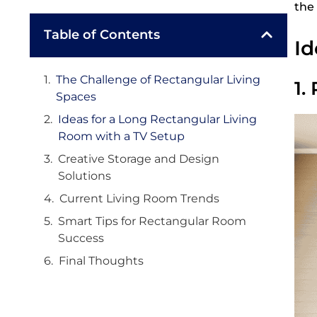
the
Table of Contents
Id
The Challenge of Rectangular Living
1.
Spaces
Ideas for a Long Rectangular Living
Room with a TV Setup
Creative Storage and Design
Solutions
Current Living Room Trends
Smart Tips for Rectangular Room
Success
Final Thoughts