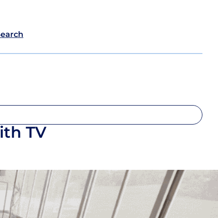
Search
ith TV