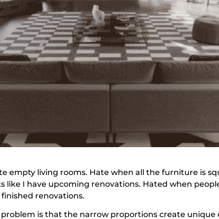
te empty living rooms. Hate when all the furniture is sq
ks like I have upcoming renovations. Hated when peopl
 finished renovations.
 problem is that the narrow proportions create unique d