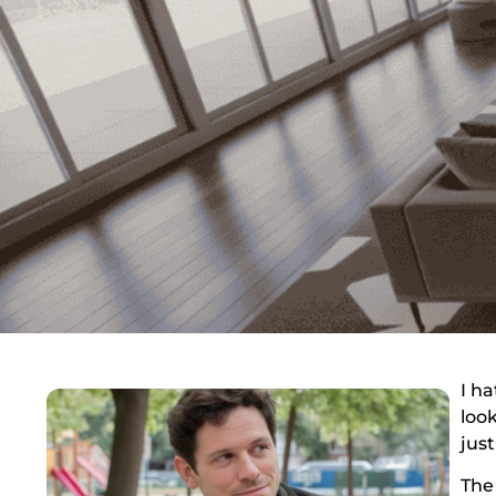
I ha
loo
just
The