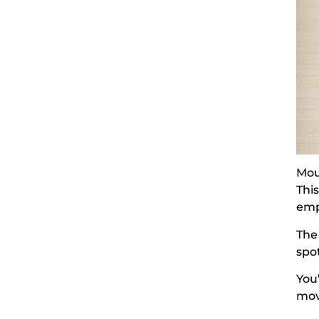
Mou
Thi
emp
The
spo
You
mov