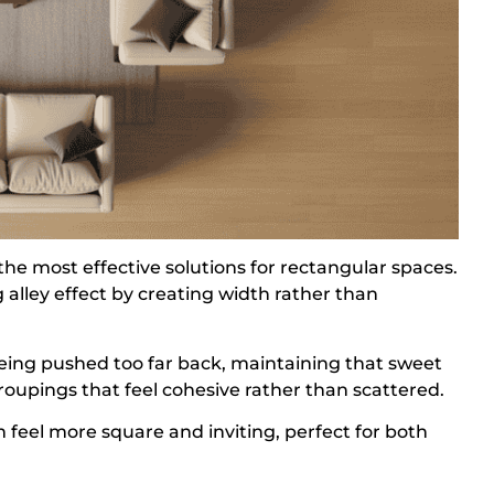
he most effective solutions for rectangular spaces.
 alley effect by creating width rather than
being pushed too far back, maintaining that sweet
roupings that feel cohesive rather than scattered.
 feel more square and inviting, perfect for both