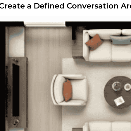
 Create a Defined Conversation Ar