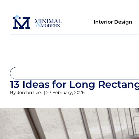
Interior Design
13 Ideas for Long Rectan
By
Jordan Lee
|
27 February, 2026