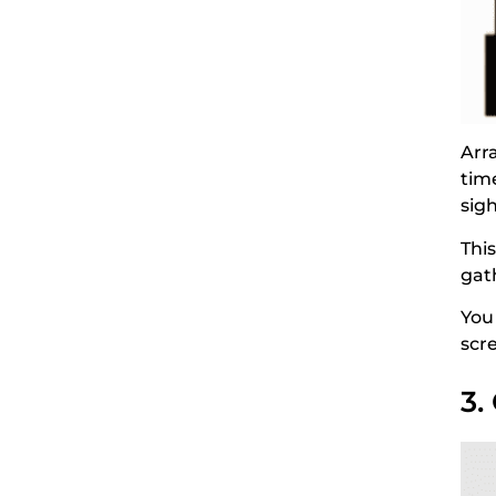
Arr
time
sigh
Thi
gat
You
scre
3.