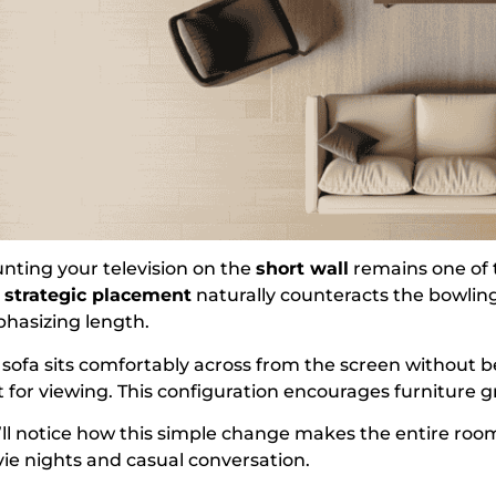
nting your television on the
short wall
remains one of t
s
strategic placement
naturally counteracts the bowling
hasizing length.
 sofa sits comfortably across from the screen without 
t for viewing. This configuration encourages furniture g
’ll notice how this simple change makes the entire room
ie nights and casual conversation.