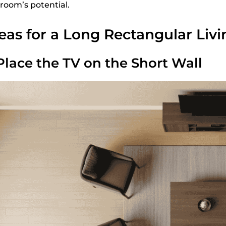
 room’s potential.
eas for a Long Rectangular Liv
 Place the TV on the Short Wall