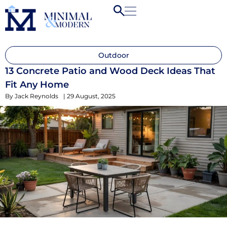
Outdoor
13 Concrete Patio and Wood Deck Ideas That
Fit Any Home
By
Jack Reynolds
|
29 August, 2025