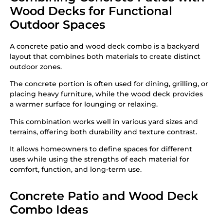
Wood Decks for Functional
Outdoor Spaces
A concrete patio and wood deck combo is a backyard
layout that combines both materials to create distinct
outdoor zones.
The concrete portion is often used for dining, grilling, or
placing heavy furniture, while the wood deck provides
a warmer surface for lounging or relaxing.
This combination works well in various yard sizes and
terrains, offering both durability and texture contrast.
It allows homeowners to define spaces for different
uses while using the strengths of each material for
comfort, function, and long-term use.
Concrete Patio and Wood Deck
Combo Ideas