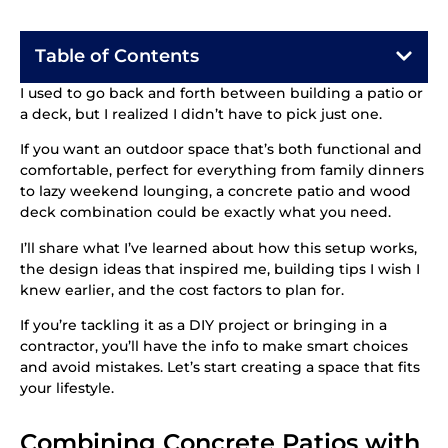
Table of Contents
I used to go back and forth between building a patio or
a deck, but I realized I didn’t have to pick just one.
If you want an outdoor space that’s both functional and
comfortable, perfect for everything from family dinners
to lazy weekend lounging, a concrete patio and wood
deck combination could be exactly what you need.
I’ll share what I’ve learned about how this setup works,
the design ideas that inspired me, building tips I wish I
knew earlier, and the cost factors to plan for.
If you’re tackling it as a DIY project or bringing in a
contractor, you’ll have the info to make smart choices
and avoid mistakes. Let’s start creating a space that fits
your lifestyle.
Combining Concrete Patios with