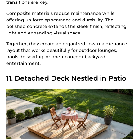
transitions are key.
Composite materials reduce maintenance while
offering uniform appearance and durability. The
polished concrete extends the sleek finish, reflecting
light and expanding visual space.
Together, they create an organized, low-maintenance
layout that works beautifully for outdoor lounges,
poolside seating, or open-concept backyard
entertainment.
11. Detached Deck Nestled in Patio