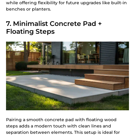
while offering flexibility for future upgrades like built-in
benches or planters.
7. Minimalist Concrete Pad +
Floating Steps
Pairing a smooth concrete pad with floating wood
steps adds a modern touch with clean lines and
separation between elements. This setup is ideal for