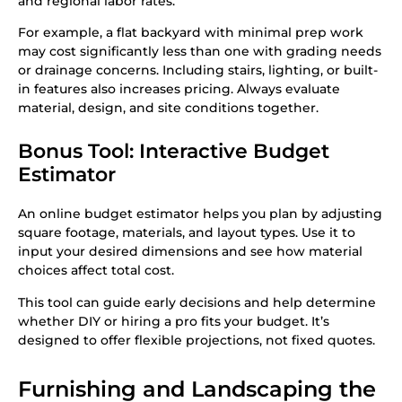
and regional labor rates.
For example, a flat backyard with minimal prep work
may cost significantly less than one with grading needs
or drainage concerns. Including stairs, lighting, or built-
in features also increases pricing. Always evaluate
material, design, and site conditions together.
Bonus Tool: Interactive Budget
Estimator
An online budget estimator helps you plan by adjusting
square footage, materials, and layout types. Use it to
input your desired dimensions and see how material
choices affect total cost.
This tool can guide early decisions and help determine
whether DIY or hiring a pro fits your budget. It’s
designed to offer flexible projections, not fixed quotes.
Furnishing and Landscaping the