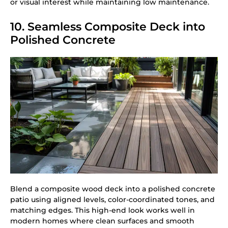
or visual interest while maintaining low maintenance.
10. Seamless Composite Deck into
Polished Concrete
Blend a composite wood deck into a polished concrete
patio using aligned levels, color-coordinated tones, and
matching edges. This high-end look works well in
modern homes where clean surfaces and smooth