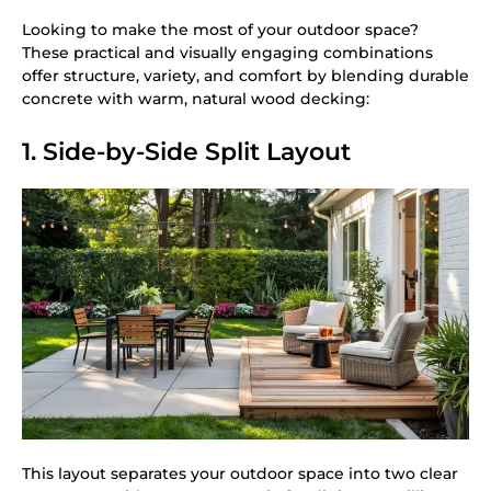
Looking to make the most of your outdoor space?
These practical and visually engaging combinations
offer structure, variety, and comfort by blending durable
concrete with warm, natural wood decking:
1. Side-by-Side Split Layout
This layout separates your outdoor space into two clear