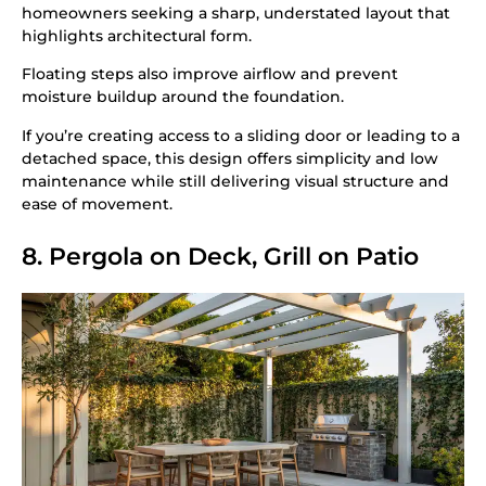
homeowners seeking a sharp, understated layout that
highlights architectural form.
Floating steps also improve airflow and prevent
moisture buildup around the foundation.
If you’re creating access to a sliding door or leading to a
detached space, this design offers simplicity and low
maintenance while still delivering visual structure and
ease of movement.
8. Pergola on Deck, Grill on Patio