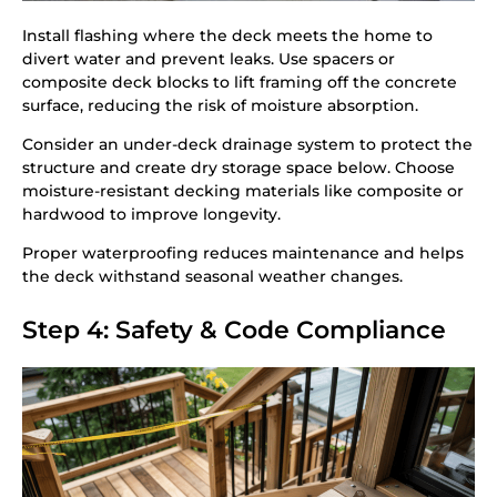
Install flashing where the deck meets the home to
divert water and prevent leaks. Use spacers or
composite deck blocks to lift framing off the concrete
surface, reducing the risk of moisture absorption.
Consider an under-deck drainage system to protect the
structure and create dry storage space below. Choose
moisture-resistant decking materials like composite or
hardwood to improve longevity.
Proper waterproofing reduces maintenance and helps
the deck withstand seasonal weather changes.
Step 4: Safety & Code Compliance