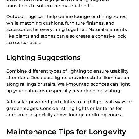
transitions to soften the material shift.
Outdoor rugs can help define lounge or dining zones,
while matching cushions, furniture finishes, and
accessories tie everything together. Natural elements
like plants and stones can also create a cohesive look
across surfaces.
Lighting Suggestions
Combine different types of lighting to ensure usability
after dark. Deck post lights provide subtle illumination
along railings or stairs. Wall-mounted sconces can light
up your patio area, especially near doors or seating.
Add solar-powered path lights to highlight walkways or
garden edges. Consider string lights or lanterns for
ambiance, especially above lounge or dining zones.
Maintenance Tips for Longevity