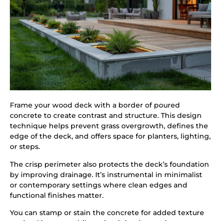
Frame your wood deck with a border of poured
concrete to create contrast and structure. This design
technique helps prevent grass overgrowth, defines the
edge of the deck, and offers space for planters, lighting,
or steps.
The crisp perimeter also protects the deck’s foundation
by improving drainage. It’s instrumental in minimalist
or contemporary settings where clean edges and
functional finishes matter.
You can stamp or stain the concrete for added texture