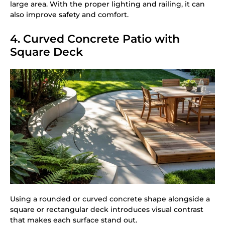
large area. With the proper lighting and railing, it can
also improve safety and comfort.
4. Curved Concrete Patio with
Square Deck
Using a rounded or curved concrete shape alongside a
square or rectangular deck introduces visual contrast
that makes each surface stand out.