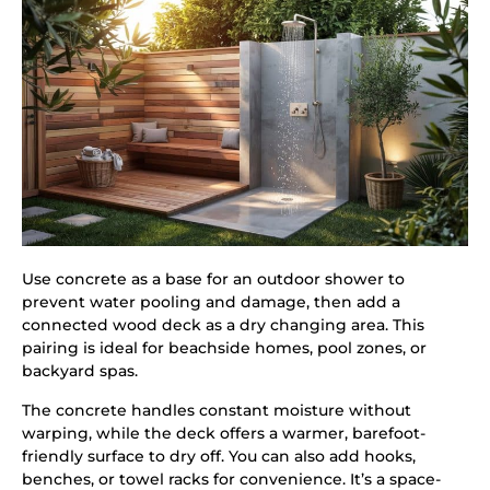
Use concrete as a base for an outdoor shower to
prevent water pooling and damage, then add a
connected wood deck as a dry changing area. This
pairing is ideal for beachside homes, pool zones, or
backyard spas.
The concrete handles constant moisture without
warping, while the deck offers a warmer, barefoot-
friendly surface to dry off. You can also add hooks,
benches, or towel racks for convenience. It’s a space-