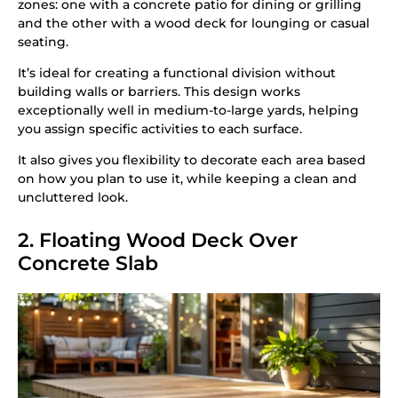
zones: one with a concrete patio for dining or grilling
and the other with a wood deck for lounging or casual
seating.
It’s ideal for creating a functional division without
building walls or barriers. This design works
exceptionally well in medium-to-large yards, helping
you assign specific activities to each surface.
It also gives you flexibility to decorate each area based
on how you plan to use it, while keeping a clean and
uncluttered look.
2. Floating Wood Deck Over
Concrete Slab