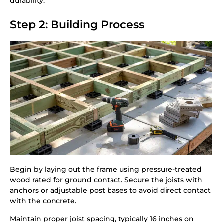
durability.
Step 2: Building Process
Begin by laying out the frame using pressure-treated
wood rated for ground contact. Secure the joists with
anchors or adjustable post bases to avoid direct contact
with the concrete.
Maintain proper joist spacing, typically 16 inches on