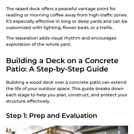
The raised deck offers a peaceful vantage point for
reading or morning coffee away from high-traffic zones.
It’s especially effective in long or deep yards and can be
customized with lighting, flower beds, or a trellis.
The separation adds visual rhythm and encourages
exploration of the whole yard.
Building a Deck on a Concrete
Patio: A Step-by-Step Guide
Building a wood deck over a concrete patio can extend
the life of your outdoor space. This guide breaks down
each stage to help you plan, construct, and protect your
structure effectively.
Step 1: Prep and Evaluation