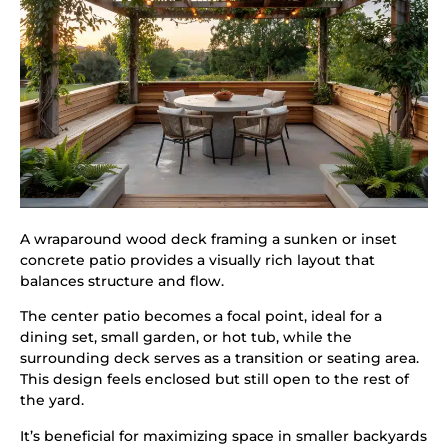
A wraparound wood deck framing a sunken or inset
concrete patio provides a visually rich layout that
balances structure and flow.
The center patio becomes a focal point, ideal for a
dining set, small garden, or hot tub, while the
surrounding deck serves as a transition or seating area.
This design feels enclosed but still open to the rest of
the yard.
It’s beneficial for maximizing space in smaller backyards