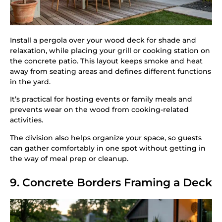
Install a pergola over your wood deck for shade and
relaxation, while placing your grill or cooking station on
the concrete patio. This layout keeps smoke and heat
away from seating areas and defines different functions
in the yard.
It’s practical for hosting events or family meals and
prevents wear on the wood from cooking-related
activities.
The division also helps organize your space, so guests
can gather comfortably in one spot without getting in
the way of meal prep or cleanup.
9. Concrete Borders Framing a Deck