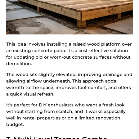
This idea involves installing a raised wood platform over
an existing concrete patio. It’s a cost-effective solution
for updating old or worn-out concrete surfaces without
demolition.
The wood sits slightly elevated, improving drainage and
allowing airflow underneath. This approach adds
warmth to the space, improves foot comfort, and offers
a quick visual refresh.
It’s perfect for DIY enthusiasts who want a fresh look
without starting from scratch, and it works especially
well in rental properties or on a limited renovation
budget.