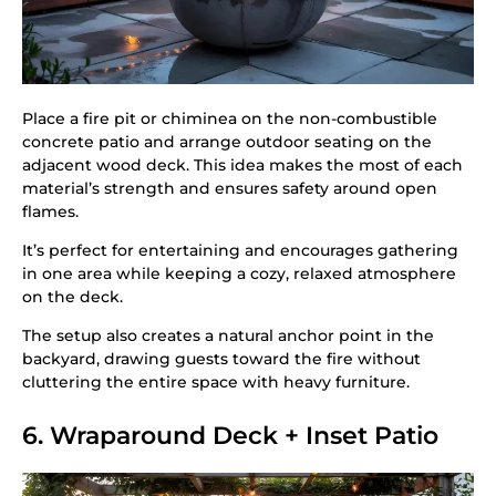
Place a fire pit or chiminea on the non-combustible
concrete patio and arrange outdoor seating on the
adjacent wood deck. This idea makes the most of each
material’s strength and ensures safety around open
flames.
It’s perfect for entertaining and encourages gathering
in one area while keeping a cozy, relaxed atmosphere
on the deck.
The setup also creates a natural anchor point in the
backyard, drawing guests toward the fire without
cluttering the entire space with heavy furniture.
6. Wraparound Deck + Inset Patio