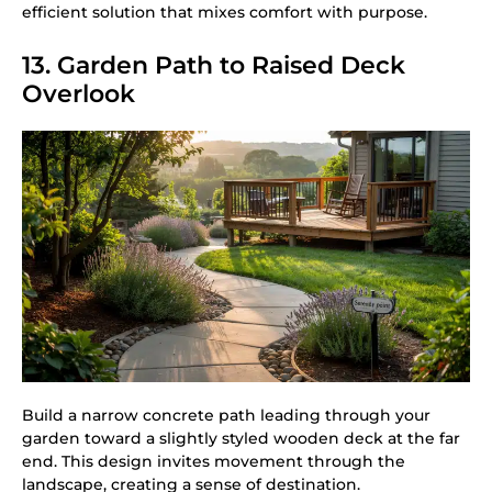
efficient solution that mixes comfort with purpose.
13. Garden Path to Raised Deck
Overlook
Build a narrow concrete path leading through your
garden toward a slightly styled wooden deck at the far
end. This design invites movement through the
landscape, creating a sense of destination.