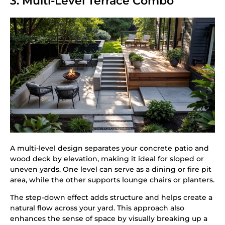
3. Multi-Level Terrace Combo
A multi-level design separates your concrete patio and
wood deck by elevation, making it ideal for sloped or
uneven yards. One level can serve as a dining or fire pit
area, while the other supports lounge chairs or planters.
The step-down effect adds structure and helps create a
natural flow across your yard. This approach also
enhances the sense of space by visually breaking up a