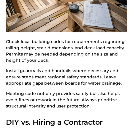
Check local building codes for requirements regarding
railing height, stair dimensions, and deck load capacity.
Permits may be needed depending on the size and
height of your deck.
Install guardrails and handrails where necessary and
ensure steps meet regional safety standards. Leave
appropriate gaps between boards for water drainage.
Meeting code not only provides safety but also helps
avoid fines or rework in the future. Always prioritize
structural integrity and user protection.
DIY vs. Hiring a Contractor