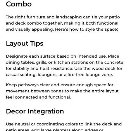
Combo
The right furniture and landscaping can tie your patio
and deck combo together, making it both functional
and visually appealing. Here’s how to style the space:
Layout Tips
Designate each surface based on intended use. Place
dining tables, grills, or kitchen stations on the concrete
for stability and heat resistance. Use the wood deck for
casual seating, loungers, or a fire-free lounge zone.
Keep pathways clear and ensure enough space for
movement between zones to make the entire layout
feel connected and functional.
Decor Integration
Use neutral or coordinating colors to link the deck and
patio areas. Add large planters along edges or