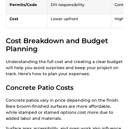
Permits/Code
DIY responsibility
Contra
Cost
Lower upfront
Higher,
Cost Breakdown and Budget
Planning
Understanding the full cost and creating a clear budget
will help you avoid surprises and keep your project on
track. Here’s how to plan your expenses:
Concrete Patio Costs
Concrete patios vary in price depending on the finish.
Bare broom-finished surfaces are more affordable,
while stamped or stained options cost more due to
added labor and materials.
Surface area, accessibility, and prep work also influence