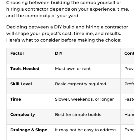
Choosing between building the combo yourself or
hiring a contractor depends on your experience, time,
and the complexity of your yard.
Deciding between a DIY build and hiring a contractor
will shape your project’s cost, timeline, and results.
Here’s what to consider before making the choice:
Factor
DIY
Contra
Tools Needed
Must own or rent
Provide
Skill Level
Basic carpentry required
Profess
Time
Slower, weekends, or longer
Faster
Complexity
Best for simple builds
Handle
Drainage & Slope
It may not be easy to address
Expert 