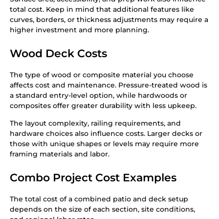
total cost. Keep in mind that additional features like
curves, borders, or thickness adjustments may require a
higher investment and more planning.
Wood Deck Costs
The type of wood or composite material you choose
affects cost and maintenance. Pressure-treated wood is
a standard entry-level option, while hardwoods or
composites offer greater durability with less upkeep.
The layout complexity, railing requirements, and
hardware choices also influence costs. Larger decks or
those with unique shapes or levels may require more
framing materials and labor.
Combo Project Cost Examples
The total cost of a combined patio and deck setup
depends on the size of each section, site conditions,