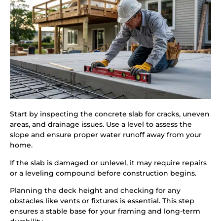
Start by inspecting the concrete slab for cracks, uneven
areas, and drainage issues. Use a level to assess the
slope and ensure proper water runoff away from your
home.
If the slab is damaged or unlevel, it may require repairs
or a leveling compound before construction begins.
Planning the deck height and checking for any
obstacles like vents or fixtures is essential. This step
ensures a stable base for your framing and long-term