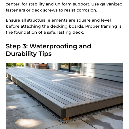
center, for stability and uniform support. Use galvanized
fasteners or deck screws to resist corrosion.
Ensure all structural elements are square and level
before attaching the decking boards. Proper framing is
the foundation of a safe, lasting deck.
Step 3: Waterproofing and
Durability Tips