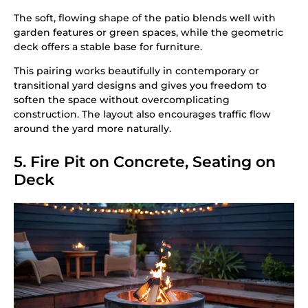
The soft, flowing shape of the patio blends well with
garden features or green spaces, while the geometric
deck offers a stable base for furniture.
This pairing works beautifully in contemporary or
transitional yard designs and gives you freedom to
soften the space without overcomplicating
construction. The layout also encourages traffic flow
around the yard more naturally.
5. Fire Pit on Concrete, Seating on
Deck