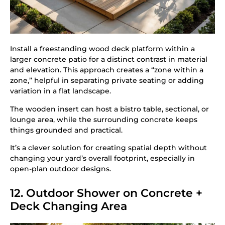
Install a freestanding wood deck platform within a
larger concrete patio for a distinct contrast in material
and elevation. This approach creates a “zone within a
zone,” helpful in separating private seating or adding
variation in a flat landscape.
The wooden insert can host a bistro table, sectional, or
lounge area, while the surrounding concrete keeps
things grounded and practical.
It’s a clever solution for creating spatial depth without
changing your yard’s overall footprint, especially in
open-plan outdoor designs.
12. Outdoor Shower on Concrete +
Deck Changing Area