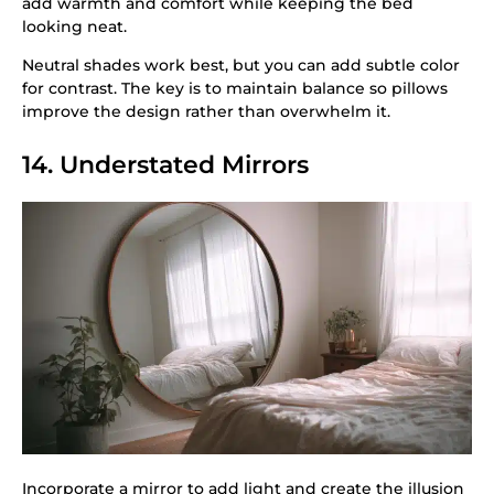
add warmth and comfort while keeping the bed
looking neat.
Neutral shades work best, but you can add subtle color
for contrast. The key is to maintain balance so pillows
improve the design rather than overwhelm it.
14. Understated Mirrors
Incorporate a mirror to add light and create the illusion