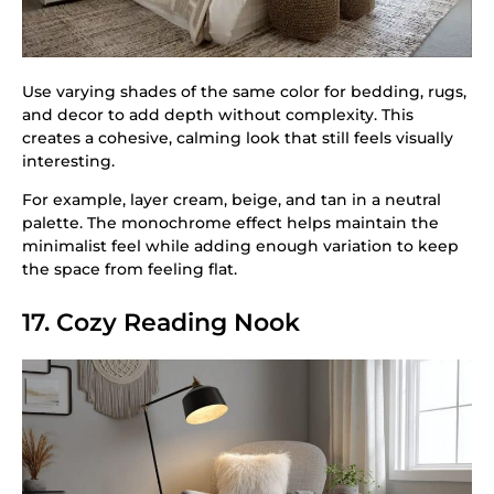
Use varying shades of the same color for bedding, rugs,
and decor to add depth without complexity. This
creates a cohesive, calming look that still feels visually
interesting.
For example, layer cream, beige, and tan in a neutral
palette. The monochrome effect helps maintain the
minimalist feel while adding enough variation to keep
the space from feeling flat.
17. Cozy Reading Nook