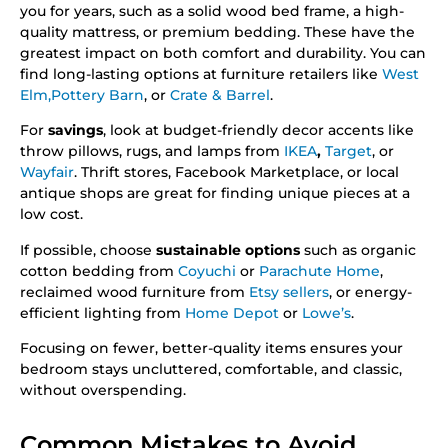
you for years, such as a solid wood bed frame, a high-
quality mattress, or premium bedding. These have the
greatest impact on both comfort and durability. You can
find long-lasting options at furniture retailers like
West
Elm,
Pottery Barn
, or
Crate & Barrel
.
For
savings
, look at budget-friendly decor accents like
throw pillows, rugs, and lamps from
IKEA
,
Target
, or
Wayfair
. Thrift stores, Facebook Marketplace, or local
antique shops are great for finding unique pieces at a
low cost.
If possible, choose
sustainable options
such as organic
cotton bedding from
Coyuchi
or
Parachute Home
,
reclaimed wood furniture from
Etsy sellers
, or energy-
efficient lighting from
Home Depot
or
Lowe’s
.
Focusing on fewer, better-quality items ensures your
bedroom stays uncluttered, comfortable, and classic,
without overspending.
Common Mistakes to Avoid