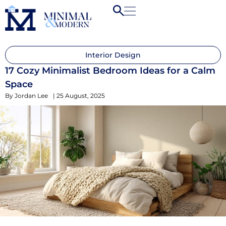
Interior Design
17 Cozy Minimalist Bedroom Ideas for a Calm
Space
By
Jordan Lee
|
25 August, 2025