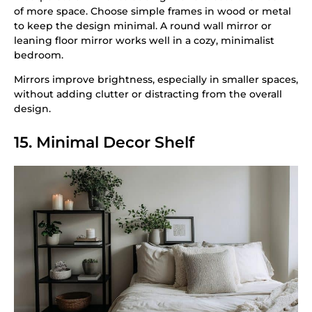
of more space. Choose simple frames in wood or metal
to keep the design minimal. A round wall mirror or
leaning floor mirror works well in a cozy, minimalist
bedroom.
Mirrors improve brightness, especially in smaller spaces,
without adding clutter or distracting from the overall
design.
15. Minimal Decor Shelf