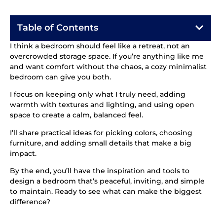
Table of Contents
I think a bedroom should feel like a retreat, not an
overcrowded storage space. If you’re anything like me
and want comfort without the chaos, a cozy minimalist
bedroom can give you both.
I focus on keeping only what I truly need, adding
warmth with textures and lighting, and using open
space to create a calm, balanced feel.
I’ll share practical ideas for picking colors, choosing
furniture, and adding small details that make a big
impact.
By the end, you’ll have the inspiration and tools to
design a bedroom that’s peaceful, inviting, and simple
to maintain. Ready to see what can make the biggest
difference?