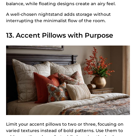
balance, while floating designs create an airy feel.
A well-chosen nightstand adds storage without
interrupting the minimalist flow of the room.
13. Accent Pillows with Purpose
Limit your accent pillows to two or three, focusing on
varied textures instead of bold patterns. Use them to