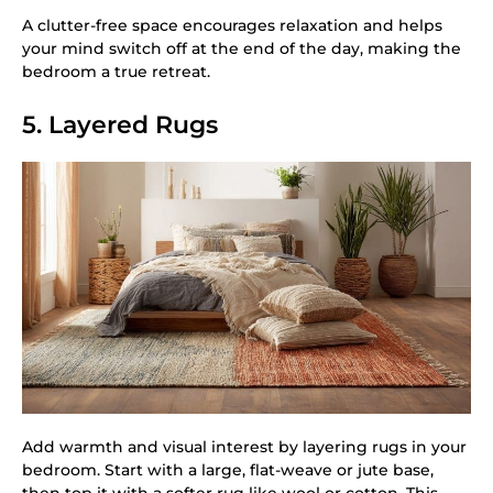
A clutter-free space encourages relaxation and helps
your mind switch off at the end of the day, making the
bedroom a true retreat.
5. Layered Rugs
Add warmth and visual interest by layering rugs in your
bedroom. Start with a large, flat-weave or jute base,