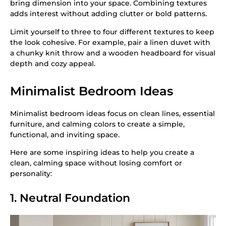
bring dimension into your space. Combining textures
adds interest without adding clutter or bold patterns.
Limit yourself to three to four different textures to keep
the look cohesive. For example, pair a linen duvet with
a chunky knit throw and a wooden headboard for visual
depth and cozy appeal.
Minimalist Bedroom Ideas
Minimalist bedroom ideas focus on clean lines, essential
furniture, and calming colors to create a simple,
functional, and inviting space.
Here are some inspiring ideas to help you create a
clean, calming space without losing comfort or
personality:
1. Neutral Foundation