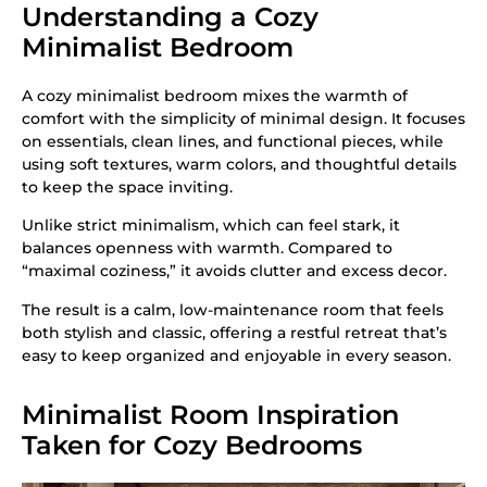
Understanding a Cozy
Minimalist Bedroom
A cozy minimalist bedroom mixes the warmth of
comfort with the simplicity of minimal design. It focuses
on essentials, clean lines, and functional pieces, while
using soft textures, warm colors, and thoughtful details
to keep the space inviting.
Unlike strict minimalism, which can feel stark, it
balances openness with warmth. Compared to
“maximal coziness,” it avoids clutter and excess decor.
The result is a calm, low-maintenance room that feels
both stylish and classic, offering a restful retreat that’s
easy to keep organized and enjoyable in every season.
Minimalist Room Inspiration
Taken for Cozy Bedrooms