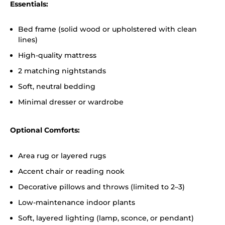
Essentials:
Bed frame (solid wood or upholstered with clean
lines)
High-quality mattress
2 matching nightstands
Soft, neutral bedding
Minimal dresser or wardrobe
Optional Comforts:
Area rug or layered rugs
Accent chair or reading nook
Decorative pillows and throws (limited to 2–3)
Low-maintenance indoor plants
Soft, layered lighting (lamp, sconce, or pendant)