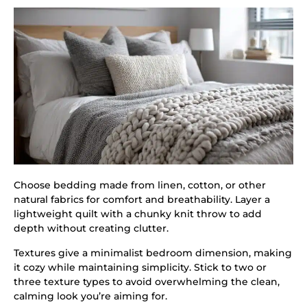
Choose bedding made from linen, cotton, or other
natural fabrics for comfort and breathability. Layer a
lightweight quilt with a chunky knit throw to add
depth without creating clutter.
Textures give a minimalist bedroom dimension, making
it cozy while maintaining simplicity. Stick to two or
three texture types to avoid overwhelming the clean,
calming look you’re aiming for.