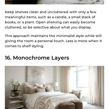
Keep shelves clean and uncluttered with only a few
meaningful items, such as a candle, a small stack of
books, or a plant. Open shelving can easily become
cluttered, so be selective about what you display.
This approach maintains the minimalist style while still
giving the room a personal touch. Less is more when it
comes to shelf styling.
16. Monochrome Layers