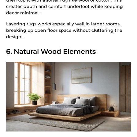
then top it with a softer rug like wool or cotton. This
creates depth and comfort underfoot while keeping
decor minimal.
Layering rugs works especially well in larger rooms,
breaking up open floor space without cluttering the
design.
6. Natural Wood Elements