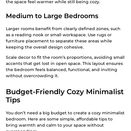
the space feel warmer while still being cozy.
Medium to Large Bedrooms
Larger rooms benefit from clearly defined zones, such
as a reading nook or small workspace. Use rugs or
furniture placement to separate these areas while
keeping the overall design cohesive.
Scale decor to fit the room’s proportions, avoiding small
accents that get lost in open space. This layout ensures
the bedroom feels balanced, functional, and inviting
without overcrowding it.
Budget-Friendly Cozy Minimalist
Tips
You don’t need a big budget to create a cozy minimalist
bedroom. Here are some simple, affordable tips to
bring warmth and calm to your space without