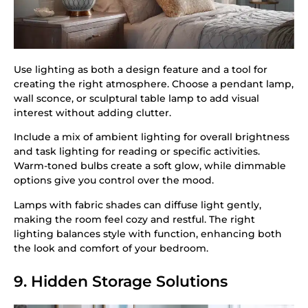
Use lighting as both a design feature and a tool for
creating the right atmosphere. Choose a pendant lamp,
wall sconce, or sculptural table lamp to add visual
interest without adding clutter.
Include a mix of ambient lighting for overall brightness
and task lighting for reading or specific activities.
Warm-toned bulbs create a soft glow, while dimmable
options give you control over the mood.
Lamps with fabric shades can diffuse light gently,
making the room feel cozy and restful. The right
lighting balances style with function, enhancing both
the look and comfort of your bedroom.
9. Hidden Storage Solutions