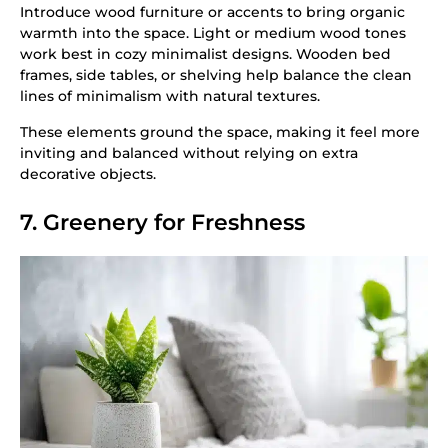
Introduce wood furniture or accents to bring organic
warmth into the space. Light or medium wood tones
work best in cozy minimalist designs. Wooden bed
frames, side tables, or shelving help balance the clean
lines of minimalism with natural textures.
These elements ground the space, making it feel more
inviting and balanced without relying on extra
decorative objects.
7. Greenery for Freshness