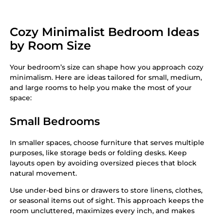
Cozy Minimalist Bedroom Ideas
by Room Size
Your bedroom’s size can shape how you approach cozy
minimalism. Here are ideas tailored for small, medium,
and large rooms to help you make the most of your
space:
Small Bedrooms
In smaller spaces, choose furniture that serves multiple
purposes, like storage beds or folding desks. Keep
layouts open by avoiding oversized pieces that block
natural movement.
Use under-bed bins or drawers to store linens, clothes,
or seasonal items out of sight. This approach keeps the
room uncluttered, maximizes every inch, and makes