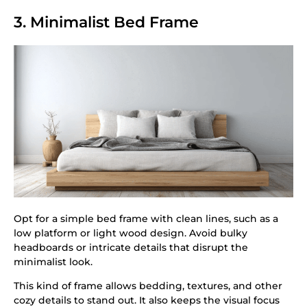
3. Minimalist Bed Frame
Opt for a simple bed frame with clean lines, such as a
low platform or light wood design. Avoid bulky
headboards or intricate details that disrupt the
minimalist look.
This kind of frame allows bedding, textures, and other
cozy details to stand out. It also keeps the visual focus