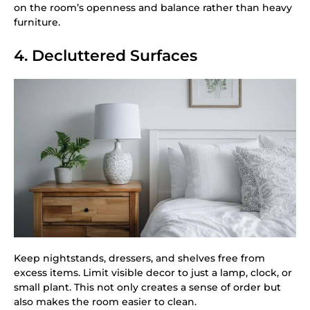
on the room’s openness and balance rather than heavy
furniture.
4. Decluttered Surfaces
Keep nightstands, dressers, and shelves free from
excess items. Limit visible decor to just a lamp, clock, or
small plant. This not only creates a sense of order but
also makes the room easier to clean.