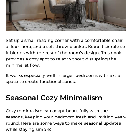
Set up a small reading corner with a comfortable chair,
a floor lamp, and a soft throw blanket. Keep it simple so
it blends with the rest of the room’s design. This nook
provides a cozy spot to relax without disrupting the
minimalist flow.
It works especially well in larger bedrooms with extra
space to create functional zones.
Seasonal Cozy Minimalism
Cozy minimalism can adapt beautifully with the
seasons, keeping your bedroom fresh and inviting year-
round. Here are some ways to make seasonal updates
while staying simple: