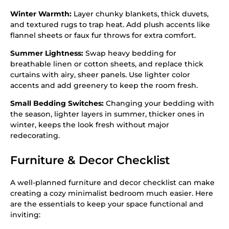
Winter Warmth:
Layer chunky blankets, thick duvets,
and textured rugs to trap heat. Add plush accents like
flannel sheets or faux fur throws for extra comfort.
Summer Lightness:
Swap heavy bedding for
breathable linen or cotton sheets, and replace thick
curtains with airy, sheer panels. Use lighter color
accents and add greenery to keep the room fresh.
Small Bedding Switches:
Changing your bedding with
the season, lighter layers in summer, thicker ones in
winter, keeps the look fresh without major
redecorating.
Furniture & Decor Checklist
A well-planned furniture and decor checklist can make
creating a cozy minimalist bedroom much easier. Here
are the essentials to keep your space functional and
inviting: