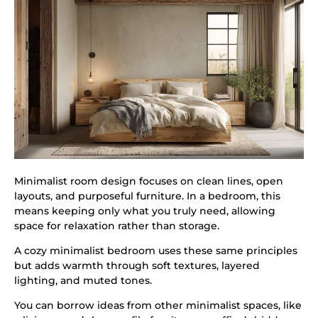
Minimalist room design focuses on clean lines, open
layouts, and purposeful furniture. In a bedroom, this
means keeping only what you truly need, allowing
space for relaxation rather than storage.
A cozy minimalist bedroom uses these same principles
but adds warmth through soft textures, layered
lighting, and muted tones.
You can borrow ideas from other minimalist spaces, like