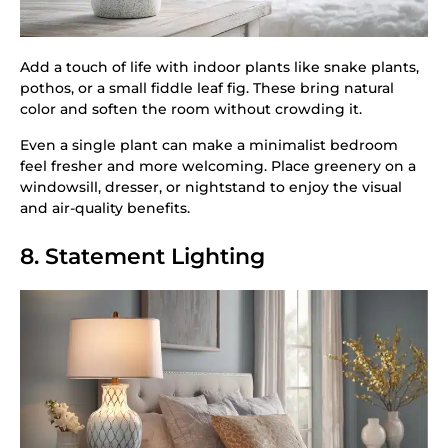
Add a touch of life with indoor plants like snake plants,
pothos, or a small fiddle leaf fig. These bring natural
color and soften the room without crowding it.
Even a single plant can make a minimalist bedroom
feel fresher and more welcoming. Place greenery on a
windowsill, dresser, or nightstand to enjoy the visual
and air-quality benefits.
8. Statement Lighting