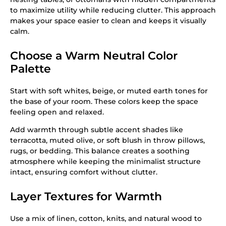
to maximize utility while reducing clutter. This approach
makes your space easier to clean and keeps it visually
calm.
Choose a Warm Neutral Color
Palette
Start with soft whites, beige, or muted earth tones for
the base of your room. These colors keep the space
feeling open and relaxed.
Add warmth through subtle accent shades like
terracotta, muted olive, or soft blush in throw pillows,
rugs, or bedding. This balance creates a soothing
atmosphere while keeping the minimalist structure
intact, ensuring comfort without clutter.
Layer Textures for Warmth
Use a mix of linen, cotton, knits, and natural wood to