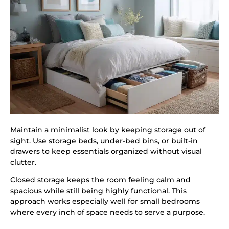
Maintain a minimalist look by keeping storage out of
sight. Use storage beds, under-bed bins, or built-in
drawers to keep essentials organized without visual
clutter.
Closed storage keeps the room feeling calm and
spacious while still being highly functional. This
approach works especially well for small bedrooms
where every inch of space needs to serve a purpose.