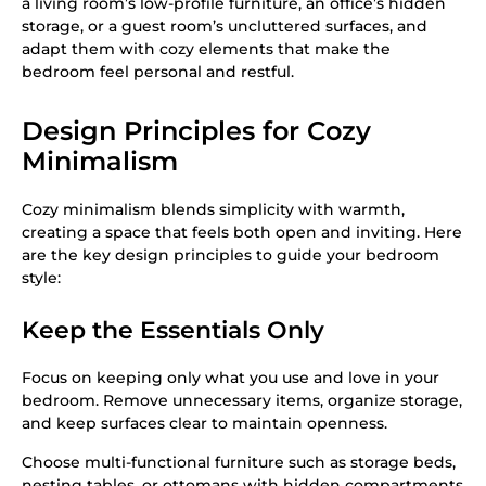
a living room’s low-profile furniture, an office’s hidden
storage, or a guest room’s uncluttered surfaces, and
adapt them with cozy elements that make the
bedroom feel personal and restful.
Design Principles for Cozy
Minimalism
Cozy minimalism blends simplicity with warmth,
creating a space that feels both open and inviting. Here
are the key design principles to guide your bedroom
style:
Keep the Essentials Only
Focus on keeping only what you use and love in your
bedroom. Remove unnecessary items, organize storage,
and keep surfaces clear to maintain openness.
Choose multi-functional furniture such as storage beds,
nesting tables, or ottomans with hidden compartments