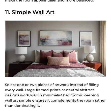
make the room appear taller and more balanced.
11. Simple Wall Art
Select one or two pieces of artwork instead of filling
every wall. Large framed prints or neutral abstract
designs work well in minimalist bedrooms. Keeping
wall art simple ensures it complements the room rather
than dominating it.