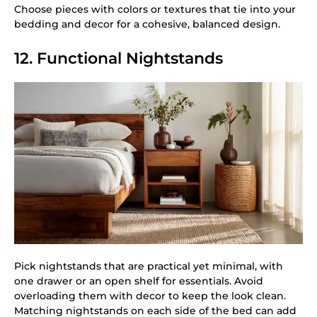
Choose pieces with colors or textures that tie into your
bedding and decor for a cohesive, balanced design.
12. Functional Nightstands
Pick nightstands that are practical yet minimal, with
one drawer or an open shelf for essentials. Avoid
overloading them with decor to keep the look clean.
Matching nightstands on each side of the bed can add