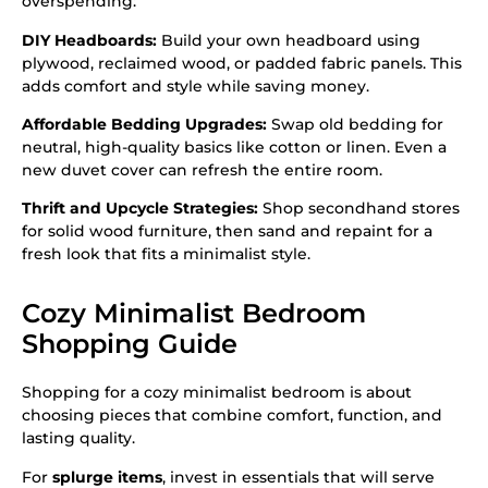
overspending:
DIY Headboards:
Build your own headboard using
plywood, reclaimed wood, or padded fabric panels. This
adds comfort and style while saving money.
Affordable Bedding Upgrades:
Swap old bedding for
neutral, high-quality basics like cotton or linen. Even a
new duvet cover can refresh the entire room.
Thrift and Upcycle Strategies:
Shop secondhand stores
for solid wood furniture, then sand and repaint for a
fresh look that fits a minimalist style.
Cozy Minimalist Bedroom
Shopping Guide
Shopping for a cozy minimalist bedroom is about
choosing pieces that combine comfort, function, and
lasting quality.
For
splurge items
, invest in essentials that will serve