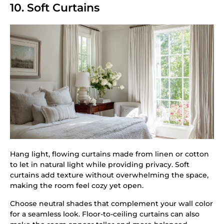
10. Soft Curtains
Hang light, flowing curtains made from linen or cotton
to let in natural light while providing privacy. Soft
curtains add texture without overwhelming the space,
making the room feel cozy yet open.
Choose neutral shades that complement your wall color
for a seamless look. Floor-to-ceiling curtains can also