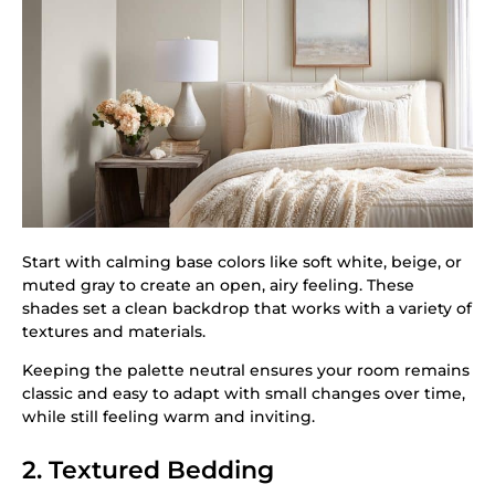
Start with calming base colors like soft white, beige, or
muted gray to create an open, airy feeling. These
shades set a clean backdrop that works with a variety of
textures and materials.
Keeping the palette neutral ensures your room remains
classic and easy to adapt with small changes over time,
while still feeling warm and inviting.
2. Textured Bedding