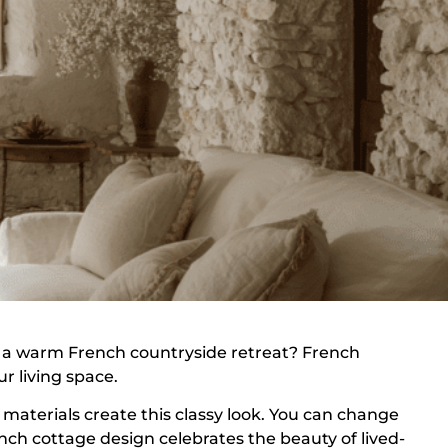
 a warm French countryside retreat? French
r living space.
l materials create this classy look. You can change
nch cottage design celebrates the beauty of lived-