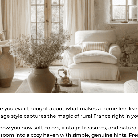
e you ever thought about what makes a home feel like
age style captures the magic of rural France right in you
 show you how soft colors, vintage treasures, and natura
 room into a cozy haven with simple, genuine hints. Fre