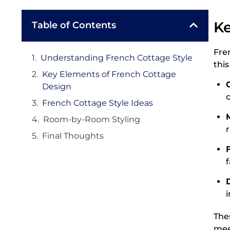
Ke
Table of Contents
Fre
Understanding French Cottage Style
this
Key Elements of French Cottage
Design
French Cottage Style Ideas
Room-by-Room Styling
r
Final Thoughts
The
mee