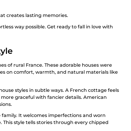
at creates lasting memories.
tless way possible. Get ready to fall in love with
yle
es of rural France. These adorable houses were
uses on comfort, warmth, and natural materials like
ouse styles in subtle ways. A French cottage feels
more graceful with fancier details. American
sions.
e family. It welcomes imperfections and worn
This style tells stories through every chipped