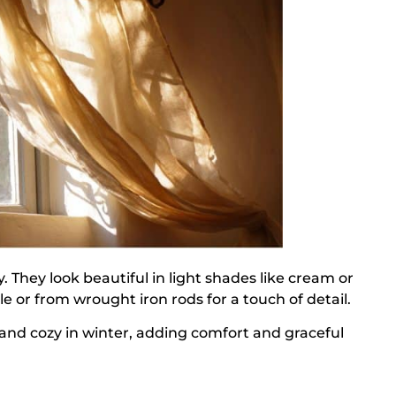
acy. They look beautiful in light shades like cream or
e or from wrought iron rods for a touch of detail.
 and cozy in winter, adding comfort and graceful