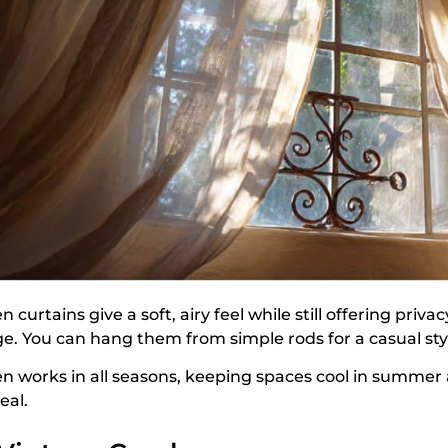
n curtains give a soft, airy feel while still offering priv
ge. You can hang them from simple rods for a casual styl
en works in all seasons, keeping spaces cool in summer
eal.