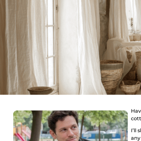
Hav
cott
I’ll
any