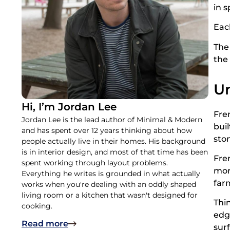
in s
Eac
The 
the 
Un
Hi, I’m Jordan Lee
Fre
Jordan Lee is the lead author of Minimal & Modern
bui
and has spent over 12 years thinking about how
sto
people actually live in their homes. His background
is in interior design, and most of that time has been
Fre
spent working through layout problems.
mor
Everything he writes is grounded in what actually
far
works when you're dealing with an oddly shaped
living room or a kitchen that wasn't designed for
Thi
cooking.
edg
Read more
sur