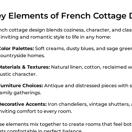
y Elements of French Cottage 
nch cottage design blends coziness, character, and clas
 inviting and romantic style to life in any home:
Color Palettes:
Soft creams, dusty blues, and sage green
countryside homes.
Materials & Textures:
Natural linen, cotton, reclaimed 
ustic character.
Furniture Choices:
Antique and distressed pieces with s
family gatherings.
Decorative Accents:
Iron chandeliers, vintage shutters,
inviting comfort to every room.
se elements mix together to create rooms that feel bot
ts comfortable in perfect balance.