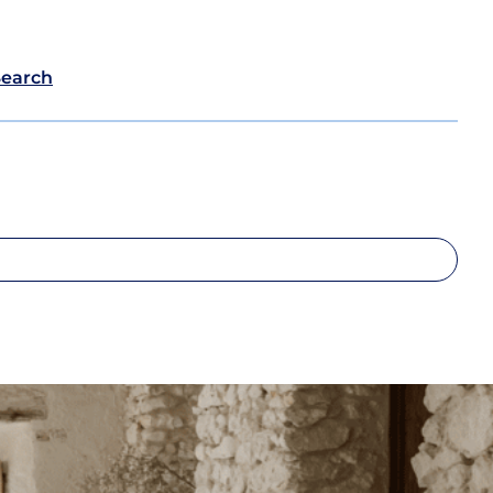
Search