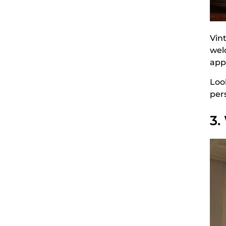
Vin
wel
app
Look
per
3.