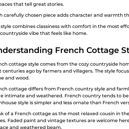
paces that tell great stories.
h carefully chosen piece adds character and warmth th
style combines classiness with comfort in the most effor
countryside vibe that feels like home.
derstanding French Cottage St
nch cottage style comes from the cozy countryside hom
lt centuries ago by farmers and villagers. The style foc
ne and wood.
nch cottage differs from French country style and farmh
e intimate and weathered. French country tends to be 
mhouse style is simpler and less ornate than French ver
nk of a French cottage as the most relaxed cousin in th
es. Faded paint and vintage textures are welcome here. 
face and weathered beam.