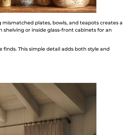
ng mismatched plates, bowls, and teapots creates a
shelving or inside glass-front cabinets for an
le finds. This simple detail adds both style and