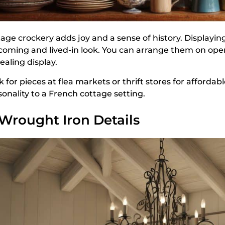
tage crockery adds joy and a sense of history. Displayi
coming and lived-in look. You can arrange them on open 
ealing display.
 for pieces at flea markets or thrift stores for affordab
sonality to a French cottage setting.
 Wrought Iron Details