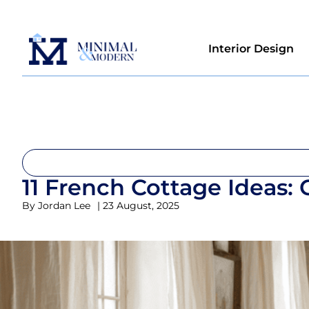
Interior Design
11 French Cottage Ideas:
By
Jordan Lee
|
23 August, 2025