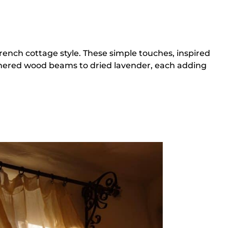
rench cottage style. These simple touches, inspired
athered wood beams to dried lavender, each adding