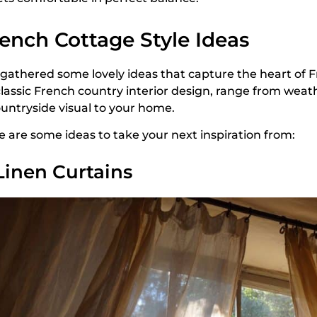
ench Cottage Style Ideas
e gathered some lovely ideas that capture the heart of F
classic French country interior design, range from we
ountryside visual to your home.
e are some ideas to take your next inspiration from:
 Linen Curtains