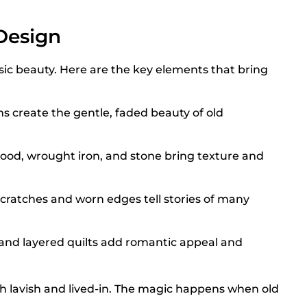
Design
sic beauty. Here are the key elements that bring
s create the gentle, faded beauty of old
wood, wrought iron, and stone bring texture and
cratches and worn edges tell stories of many
 and layered quilts add romantic appeal and
h lavish and lived-in. The magic happens when old