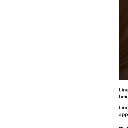
Line
bei
Lin
app