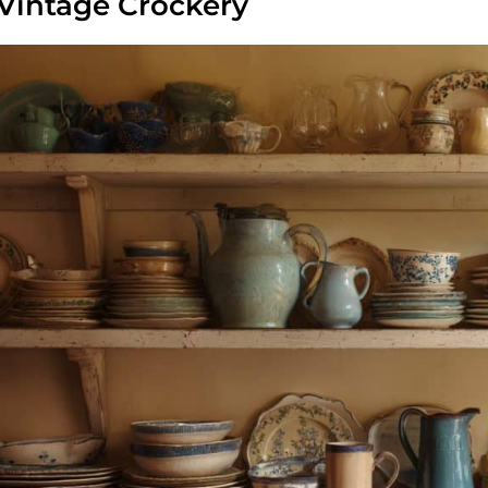
 Vintage Crockery