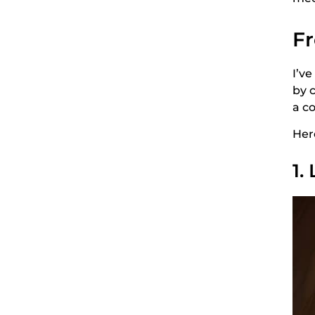
Fr
I’v
by 
a c
Her
1.