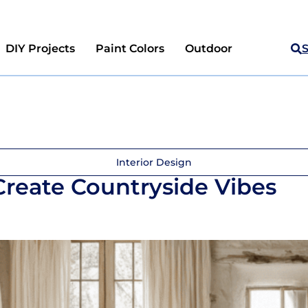
DIY Projects
Paint Colors
Outdoor
Interior Design
 Create Countryside Vibes