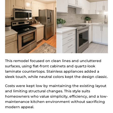
This remodel focused on clean lines and uncluttered
surfaces, using flat-front cabinets and quartz-look
laminate countertops. Stainless appliances added a
sleek touch, while neutral colors kept the design classic.
Costs were kept low by maintaining the existing layout
and limiting structural changes. This style suits
homeowners who value simplicity, efficiency, and a low-
maintenance kitchen environment without sacrificing
modern appeal.