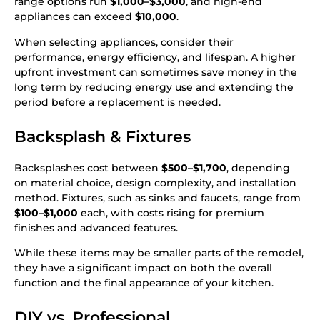
range options run
$1,000–$3,000
, and high-end
appliances can exceed
$10,000
.
When selecting appliances, consider their
performance, energy efficiency, and lifespan. A higher
upfront investment can sometimes save money in the
long term by reducing energy use and extending the
period before a replacement is needed.
Backsplash & Fixtures
Backsplashes cost between
$500–$1,700
, depending
on material choice, design complexity, and installation
method. Fixtures, such as sinks and faucets, range from
$100–$1,000
each, with costs rising for premium
finishes and advanced features.
While these items may be smaller parts of the remodel,
they have a significant impact on both the overall
function and the final appearance of your kitchen.
DIY vs. Professional