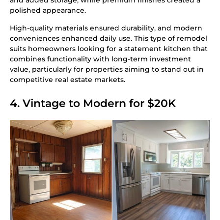
and added storage, while premium finishes created a
polished appearance.
High-quality materials ensured durability, and modern
conveniences enhanced daily use. This type of remodel
suits homeowners looking for a statement kitchen that
combines functionality with long-term investment
value, particularly for properties aiming to stand out in
competitive real estate markets.
4. Vintage to Modern for $20K