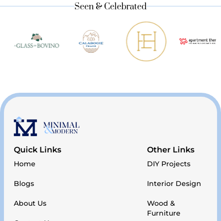
Seen & Celebrated
Quick Links
Other Links
Home
DIY Projects
Blogs
Interior Design
About Us
Wood &
Furniture