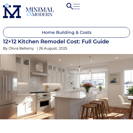
Home Building & Costs
12×12 Kitchen Remodel Cost: Full Guide
By
Olivia Bellamy
|
26 August, 2025