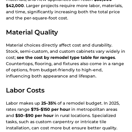
$42,000
. Larger projects require more labor, materials,
and time, significantly increasing both the total price
and the per-square-foot cost.
Material Quality
Material choices directly affect cost and durability.
Stock, semi-custom, and custom cabinets vary widely in
cost;
see the cost by remodel type table for ranges
.
Countertops, flooring, and fixtures also come in a range
of options, from budget-friendly to high-end,
influencing both appearance and lifespan.
Labor Costs
Labor makes up
25–35%
of a remodel budget. In 2025,
rates range
$75–$150 per hour
in metropolitan areas
and
$50–$90 per hour
in rural locations. Specialized
tasks, such as custom carpentry or intricate tile
installation, can cost more but ensure better quality.