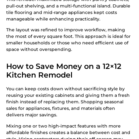
pull-out shelving, and a multi-functional island. Durable
tile flooring and mid-range appliances kept costs
manageable while enhancing practicality.
The layout was refined to improve workflow, making
the most of every square foot. This approach is ideal for
smaller households or those who need efficient use of
space without overspending.
How to Save Money on a 12×12
Kitchen Remodel
You can keep costs down without sacrificing style by
reusing your existing cabinets and giving them a fresh
finish instead of replacing them. Shopping seasonal
sales for appliances, fixtures, and materials often
delivers major savings.
Mixing one or two high-impact features with more
affordable finishes creates a balance between cost and
style. Hiring contractors during their off-season may