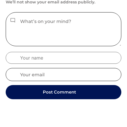
We’ll not show your email address publicly.