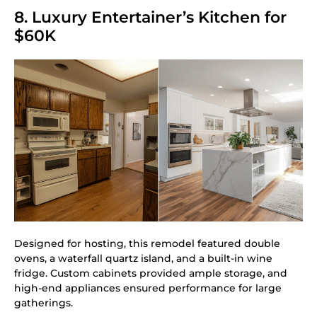
8. Luxury Entertainer’s Kitchen for
$60K
Designed for hosting, this remodel featured double
ovens, a waterfall quartz island, and a built-in wine
fridge. Custom cabinets provided ample storage, and
high-end appliances ensured performance for large
gatherings.