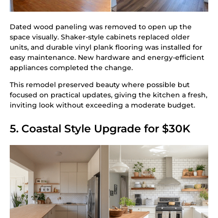
Dated wood paneling was removed to open up the
space visually. Shaker-style cabinets replaced older
units, and durable vinyl plank flooring was installed for
easy maintenance. New hardware and energy-efficient
appliances completed the change.
This remodel preserved beauty where possible but
focused on practical updates, giving the kitchen a fresh,
inviting look without exceeding a moderate budget.
5. Coastal Style Upgrade for $30K