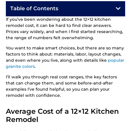
Table of Contents
If you’ve been wondering about the 12×12 kitchen
remodel cost, it can be hard to find clear answers.
Prices vary widely, and when I first started researching,
the range of numbers felt overwhelming.
You want to make smart choices, but there are so many
factors to think about: materials, labor, layout changes,
and even where you live, along with details like
popular
granite colors
.
I’ll walk you through real cost ranges, the key factors
that can change them, and some before-and-after
examples I’ve found helpful, so you can plan your
remodel with confidence.
Average Cost of a 12×12 Kitchen
Remodel