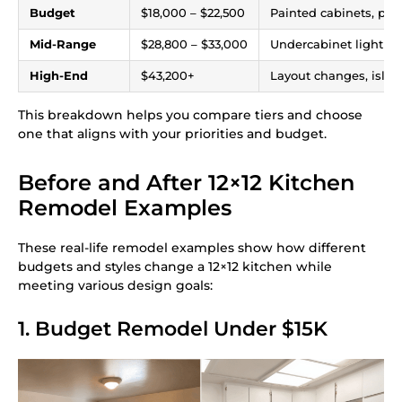
Budget
$18,000 – $22,500
Painted cabinets, pee
Mid-Range
$28,800 – $33,000
Undercabinet lighting,
High-End
$43,200+
Layout changes, island
This breakdown helps you compare tiers and choose
one that aligns with your priorities and budget.
Before and After 12×12 Kitchen
Remodel Examples
These real-life remodel examples show how different
budgets and styles change a 12×12 kitchen while
meeting various design goals:
1. Budget Remodel Under $15K