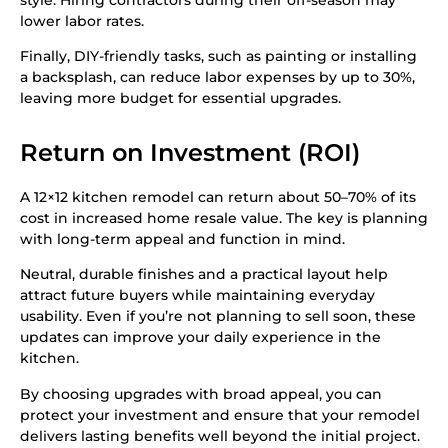
lower labor rates.
Finally, DIY-friendly tasks, such as painting or installing
a backsplash, can reduce labor expenses by up to 30%,
leaving more budget for essential upgrades.
Return on Investment (ROI)
A 12×12 kitchen remodel can return about 50–70% of its
cost in increased home resale value. The key is planning
with long-term appeal and function in mind.
Neutral, durable finishes and a practical layout help
attract future buyers while maintaining everyday
usability. Even if you’re not planning to sell soon, these
updates can improve your daily experience in the
kitchen.
By choosing upgrades with broad appeal, you can
protect your investment and ensure that your remodel
delivers lasting benefits well beyond the initial project.