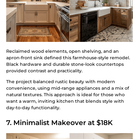
Reclaimed wood elements, open shelving, and an
apron-front sink defined this farmhouse-style remodel.
Black hardware and durable stone-look countertops
provided contrast and practicality.
The project balanced rustic beauty with modern
convenience, using mid-range appliances and a mix of
natural textures. This approach is ideal for those who
want a warm, inviting kitchen that blends style with
day-to-day functionality.
7. Minimalist Makeover at $18K