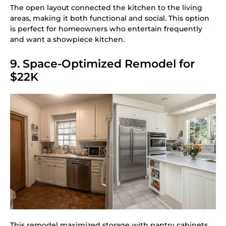
The open layout connected the kitchen to the living
areas, making it both functional and social. This option
is perfect for homeowners who entertain frequently
and want a showpiece kitchen.
9. Space-Optimized Remodel for
$22K
This remodel maximized storage with pantry cabinets,