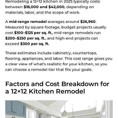
Remodeling a 12×12 kitchen in 2025 typically costs
between
$18,000 and $42,000
, depending on
materials, labor, and the scope of work.
A
mid-range remodel
averages around
$26,960
.
Measured by square footage, budget projects usually
cost
$100–$125 per sq. ft.
, mid-range remodels run
$200–$250 per sq. ft.
, and high-end projects can
exceed
$300 per sq. ft.
These estimates include cabinetry, countertops,
flooring, appliances, and labor. This cost range gives you
a clear view of what’s realistic for your kitchen, so you
can choose a remodel tier that fits your goals.
Factors and Cost Breakdown for
a 12×12 Kitchen Remodel