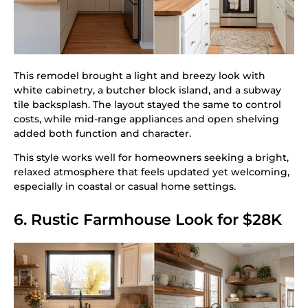
This remodel brought a light and breezy look with
white cabinetry, a butcher block island, and a subway
tile backsplash. The layout stayed the same to control
costs, while mid-range appliances and open shelving
added both function and character.
This style works well for homeowners seeking a bright,
relaxed atmosphere that feels updated yet welcoming,
especially in coastal or casual home settings.
6. Rustic Farmhouse Look for $28K