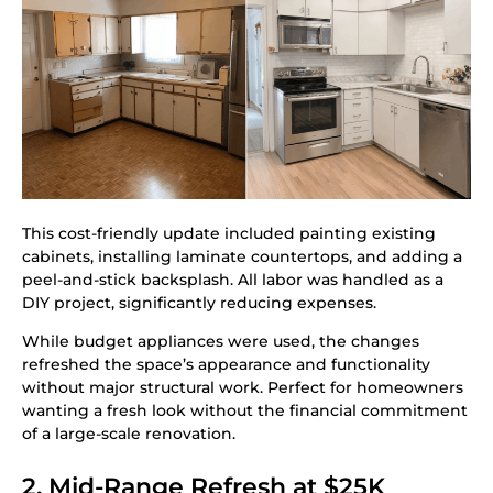
This cost-friendly update included painting existing
cabinets, installing laminate countertops, and adding a
peel-and-stick backsplash. All labor was handled as a
DIY project, significantly reducing expenses.
While budget appliances were used, the changes
refreshed the space’s appearance and functionality
without major structural work. Perfect for homeowners
wanting a fresh look without the financial commitment
of a large-scale renovation.
2. Mid-Range Refresh at $25K