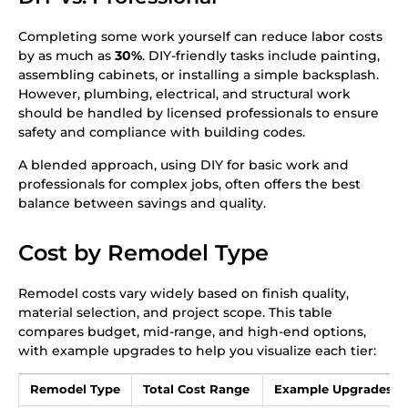
Completing some work yourself can reduce labor costs
by as much as
30%
. DIY-friendly tasks include painting,
assembling cabinets, or installing a simple backsplash.
However, plumbing, electrical, and structural work
should be handled by licensed professionals to ensure
safety and compliance with building codes.
A blended approach, using DIY for basic work and
professionals for complex jobs, often offers the best
balance between savings and quality.
Cost by Remodel Type
Remodel costs vary widely based on finish quality,
material selection, and project scope. This table
compares budget, mid-range, and high-end options,
with example upgrades to help you visualize each tier:
Remodel Type
Total Cost Range
Example Upgrades