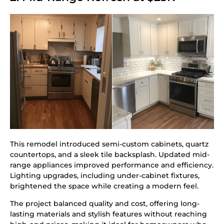
This remodel introduced semi-custom cabinets, quartz
countertops, and a sleek tile backsplash. Updated mid-
range appliances improved performance and efficiency.
Lighting upgrades, including under-cabinet fixtures,
brightened the space while creating a modern feel.
The project balanced quality and cost, offering long-
lasting materials and stylish features without reaching