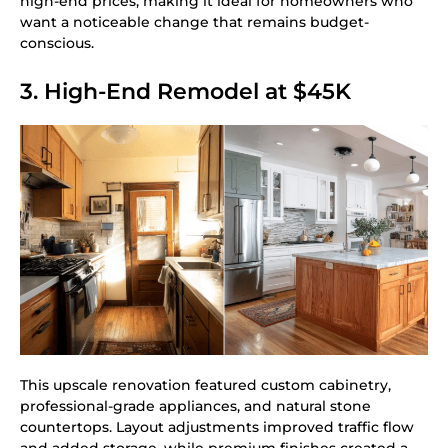
high-end prices, making it ideal for homeowners who
want a noticeable change that remains budget-
conscious.
3. High-End Remodel at $45K
This upscale renovation featured custom cabinetry,
professional-grade appliances, and natural stone
countertops. Layout adjustments improved traffic flow