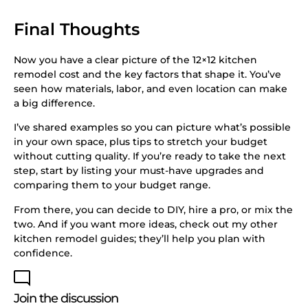
Final Thoughts
Now you have a clear picture of the 12×12 kitchen
remodel cost and the key factors that shape it. You’ve
seen how materials, labor, and even location can make
a big difference.
I’ve shared examples so you can picture what’s possible
in your own space, plus tips to stretch your budget
without cutting quality. If you’re ready to take the next
step, start by listing your must-have upgrades and
comparing them to your budget range.
From there, you can decide to DIY, hire a pro, or mix the
two. And if you want more ideas, check out my other
kitchen remodel guides; they’ll help you plan with
confidence.
Join the discussion