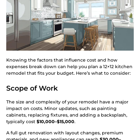
Knowing the factors that influence cost and how
expenses break down can help you plan a 12×12 kitchen
remodel that fits your budget. Here’s what to consider:
Scope of Work
The size and complexity of your remodel have a major
impact on costs. Minor updates, such as painting
cabinets, replacing fixtures, and adding a backsplash,
typically cost
$10,000–$15,000
.
A full gut renovation with layout changes, premium
materials, and new appliances can reach
$30,000–