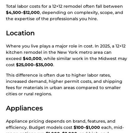
Total labor costs for a 12×12 remodel often fall between
$4,500–$12,000
, depending on complexity, scope, and
the expertise of the professionals you hire.
Location
Where you live plays a major role in cost. In 2025, a 12×12
kitchen remodel in the New York metro area can
exceed
$40,000
, while similar work in the Midwest may
cost
$25,000–$35,000
.
This difference is often due to higher labor rates,
increased demand, higher permit costs, and shipping
fees for materials in urban areas compared to smaller
cities or rural regions.
Appliances
Appliance pricing depends on brand, features, and
efficiency. Budget models cost
$100–$1,000
each, mid-