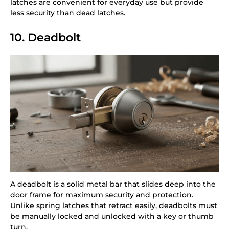
latches are convenient for everyday use but provide
less security than dead latches.
10. Deadbolt
A deadbolt is a solid metal bar that slides deep into the
door frame for maximum security and protection.
Unlike spring latches that retract easily, deadbolts must
be manually locked and unlocked with a key or thumb
turn.