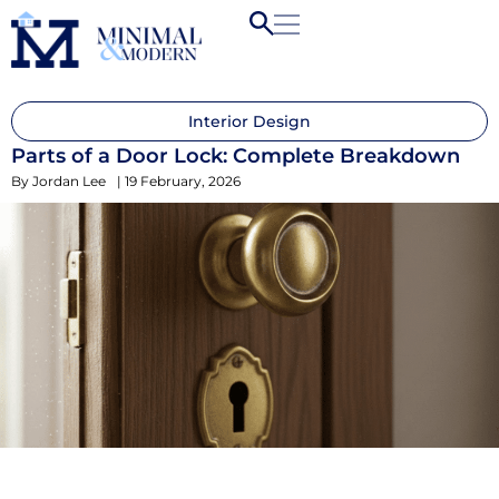
Interior Design
Parts of a Door Lock: Complete Breakdown
By
Jordan Lee
|
19 February, 2026