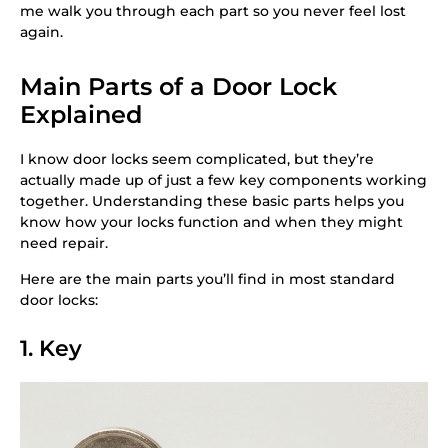
me walk you through each part so you never feel lost
again.
Main Parts of a Door Lock
Explained
I know door locks seem complicated, but they’re
actually made up of just a few key components working
together. Understanding these basic parts helps you
know how your locks function and when they might
need repair.
Here are the main parts you’ll find in most standard
door locks:
1. Key