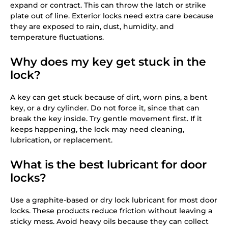
expand or contract. This can throw the latch or strike
plate out of line. Exterior locks need extra care because
they are exposed to rain, dust, humidity, and
temperature fluctuations.
Why does my key get stuck in the
lock?
A key can get stuck because of dirt, worn pins, a bent
key, or a dry cylinder. Do not force it, since that can
break the key inside. Try gentle movement first. If it
keeps happening, the lock may need cleaning,
lubrication, or replacement.
What is the best lubricant for door
locks?
Use a graphite-based or dry lock lubricant for most door
locks. These products reduce friction without leaving a
sticky mess. Avoid heavy oils because they can collect