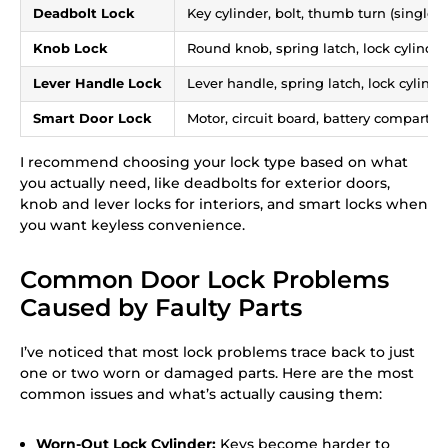
Deadbolt Lock
Key cylinder, bolt, thumb turn (single-c
Knob Lock
Round knob, spring latch, lock cylinder,
Lever Handle Lock
Lever handle, spring latch, lock cylind
Smart Door Lock
Motor, circuit board, battery compartm
I recommend choosing your lock type based on what
you actually need, like deadbolts for exterior doors,
knob and lever locks for interiors, and smart locks when
you want keyless convenience.
Common Door Lock Problems
Caused by Faulty Parts
I’ve noticed that most lock problems trace back to just
one or two worn or damaged parts. Here are the most
common issues and what’s actually causing them:
Worn-Out Lock Cylinder:
Keys become harder to