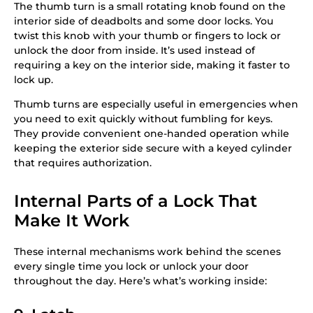
The thumb turn is a small rotating knob found on the
interior side of deadbolts and some door locks. You
twist this knob with your thumb or fingers to lock or
unlock the door from inside. It’s used instead of
requiring a key on the interior side, making it faster to
lock up.
Thumb turns are especially useful in emergencies when
you need to exit quickly without fumbling for keys.
They provide convenient one-handed operation while
keeping the exterior side secure with a keyed cylinder
that requires authorization.
Internal Parts of a Lock That
Make It Work
These internal mechanisms work behind the scenes
every single time you lock or unlock your door
throughout the day. Here’s what’s working inside: