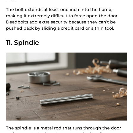
The bolt extends at least one inch into the frame,
making it extremely difficult to force open the door.
Deadbolts add extra security because they can’t be
pushed back by sliding a credit card or a thin tool.
11. Spindle
The spindle is a metal rod that runs through the door