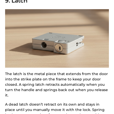
9. Latch
The latch is the metal piece that extends from the door
into the strike plate on the frame to keep your door
closed. A spring latch retracts automatically when you
turn the handle and springs back out when you release
it.
A dead latch doesn’t retract on its own and stays in
place until you manually move it with the lock. Spring