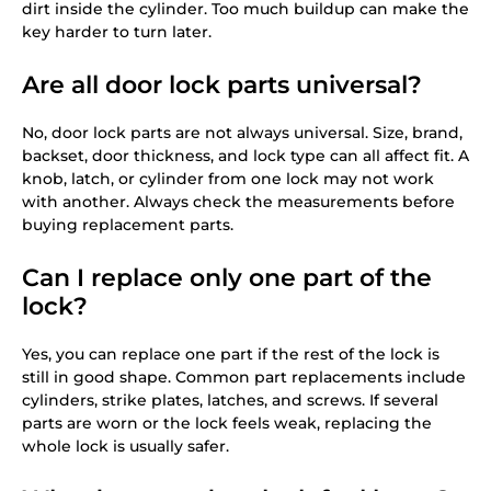
dirt inside the cylinder. Too much buildup can make the
key harder to turn later.
Are all door lock parts universal?
No, door lock parts are not always universal. Size, brand,
backset, door thickness, and lock type can all affect fit. A
knob, latch, or cylinder from one lock may not work
with another. Always check the measurements before
buying replacement parts.
Can I replace only one part of the
lock?
Yes, you can replace one part if the rest of the lock is
still in good shape. Common part replacements include
cylinders, strike plates, latches, and screws. If several
parts are worn or the lock feels weak, replacing the
whole lock is usually safer.