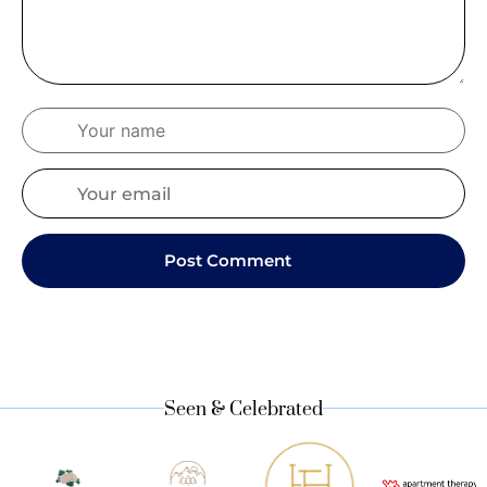
Seen & Celebrated