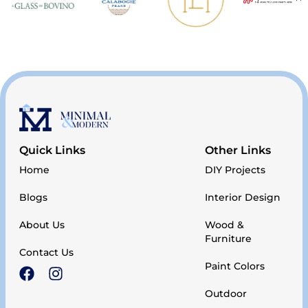
Quick Links
Other Links
Home
DIY Projects
Blogs
Interior Design
About Us
Wood &
Furniture
Contact Us
Paint Colors
Outdoor