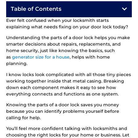
Table of Contents
Ever felt confused when your locksmith starts
explaining what needs fixing on your door lock today?
Understanding the parts of a door lock helps you make
smarter decisions about repairs, replacements, and
home security, just like knowing the basics, such
as
generator size for a house
, helps with home
planning.
I know locks look complicated with all those tiny pieces
working together inside that metal casing. Breaking
down each component makes it easy to see how
everything connects and functions as one system.
Knowing the parts of a door lock saves you money
because you can identify problems yourself before
calling for help.
You’ll feel more confident talking with locksmiths and
choosing the right locks for your home or business. Let