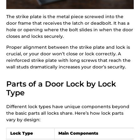
The strike plate is the metal piece screwed into the
door frame that receives the latch or deadbolt. It has a
hole or opening where the bolt slides in when the door
closes and locks securely.
Proper alignment between the strike plate and lock is
crucial, or your door won’t close or lock correctly. A
reinforced strike plate with long screws that reach the
wall studs dramatically increases your door’s security.
Parts of a Door Lock by Lock
Type
Different lock types have unique components beyond
the basic parts all locks share. Here’s how lock parts
vary by design:
Lock Type
Main Components