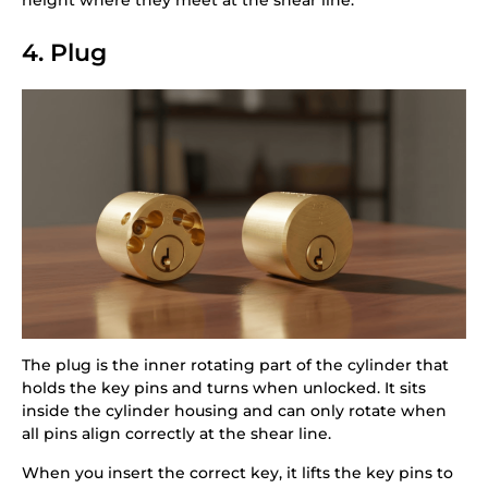
4. Plug
The plug is the inner rotating part of the cylinder that
holds the key pins and turns when unlocked. It sits
inside the cylinder housing and can only rotate when
all pins align correctly at the shear line.
When you insert the correct key, it lifts the key pins to