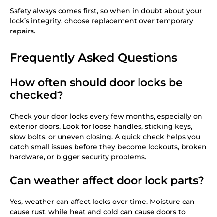
Safety always comes first, so when in doubt about your
lock’s integrity, choose replacement over temporary
repairs.
Frequently Asked Questions
How often should door locks be
checked?
Check your door locks every few months, especially on
exterior doors. Look for loose handles, sticking keys,
slow bolts, or uneven closing. A quick check helps you
catch small issues before they become lockouts, broken
hardware, or bigger security problems.
Can weather affect door lock parts?
Yes, weather can affect locks over time. Moisture can
cause rust, while heat and cold can cause doors to