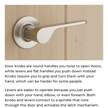
Door knobs are round handles you twist to open doors,
while levers are flat handles you push down instead.
Knobs require you to grip and turn them with your
hand, which can be harder for some people.
Levers are easier to operate because you just push
down with your hand, elbow, or even forearm. Both
knobs and levers connect to a spindle that runs
through the door and activates the latch mechanism.