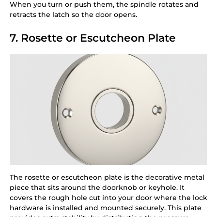
When you turn or push them, the spindle rotates and
retracts the latch so the door opens.
7. Rosette or Escutcheon Plate
The rosette or escutcheon plate is the decorative metal
piece that sits around the doorknob or keyhole. It
covers the rough hole cut into your door where the lock
hardware is installed and mounted securely. This plate