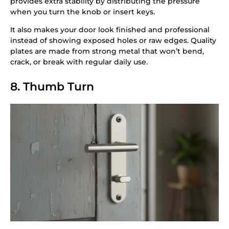
provides extra stability by distributing the pressure
when you turn the knob or insert keys.
It also makes your door look finished and professional
instead of showing exposed holes or raw edges. Quality
plates are made from strong metal that won’t bend,
crack, or break with regular daily use.
8. Thumb Turn