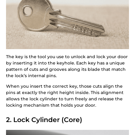
The key is the tool you use to unlock and lock your door
by inserting it into the keyhole. Each key has a unique
pattern of cuts and grooves along its blade that match
the lock’s internal pins.
When you insert the correct key, those cuts align the
pins at exactly the right height inside. This alignment
allows the lock cylinder to turn freely and release the
locking mechanism that holds your door.
2. Lock Cylinder (Core)