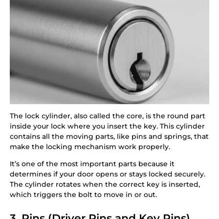
The lock cylinder, also called the core, is the round part
inside your lock where you insert the key. This cylinder
contains all the moving parts, like pins and springs, that
make the locking mechanism work properly.
It’s one of the most important parts because it
determines if your door opens or stays locked securely.
The cylinder rotates when the correct key is inserted,
which triggers the bolt to move in or out.
3. Pins (Driver Pins and Key Pins)