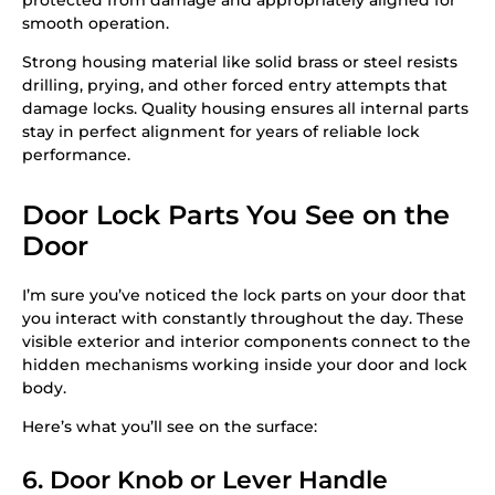
smooth operation.
Strong housing material like solid brass or steel resists
drilling, prying, and other forced entry attempts that
damage locks. Quality housing ensures all internal parts
stay in perfect alignment for years of reliable lock
performance.
Door Lock Parts You See on the
Door
I’m sure you’ve noticed the lock parts on your door that
you interact with constantly throughout the day. These
visible exterior and interior components connect to the
hidden mechanisms working inside your door and lock
body.
Here’s what you’ll see on the surface:
6. Door Knob or Lever Handle