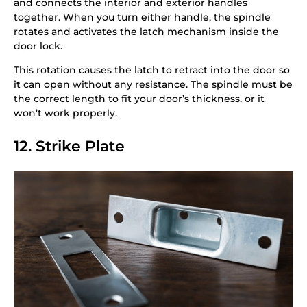
and connects the interior and exterior handles
together. When you turn either handle, the spindle
rotates and activates the latch mechanism inside the
door lock.
This rotation causes the latch to retract into the door so
it can open without any resistance. The spindle must be
the correct length to fit your door’s thickness, or it
won’t work properly.
12. Strike Plate