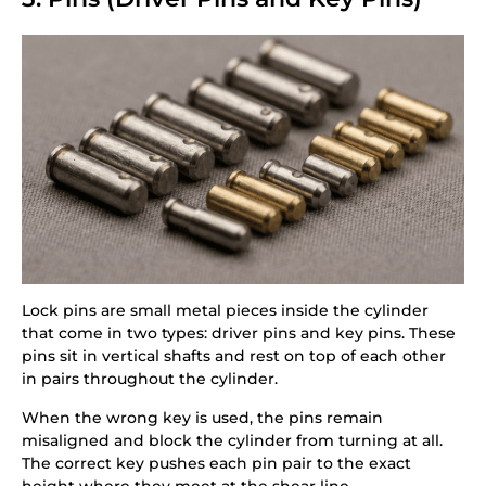
Lock pins are small metal pieces inside the cylinder
that come in two types: driver pins and key pins. These
pins sit in vertical shafts and rest on top of each other
in pairs throughout the cylinder.
When the wrong key is used, the pins remain
misaligned and block the cylinder from turning at all.
The correct key pushes each pin pair to the exact
height where they meet at the shear line.