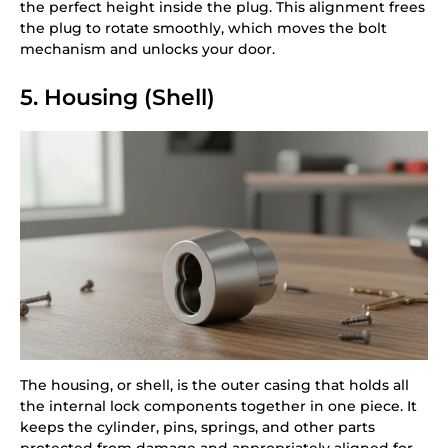
the perfect height inside the plug. This alignment frees
the plug to rotate smoothly, which moves the bolt
mechanism and unlocks your door.
5. Housing (Shell)
The housing, or shell, is the outer casing that holds all
the internal lock components together in one piece. It
keeps the cylinder, pins, springs, and other parts
protected from damage and appropriately aligned for