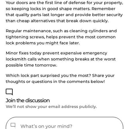
Your doors are the first line of defense for your property,
so keeping locks in good shape matters. Remember
that quality parts last longer and provide better security
than cheap alternatives that break down quickly.
Regular maintenance, such as cleaning cylinders and
tightening screws, helps prevent the most common
lock problems you might face later.
Minor fixes today prevent expensive emergency
locksmith calls when something breaks at the worst
possible time tomorrow.
Which lock part surprised you the most? Share your
thoughts or questions in the comments below!
Join the discussion
We’ll not show your email address publicly.