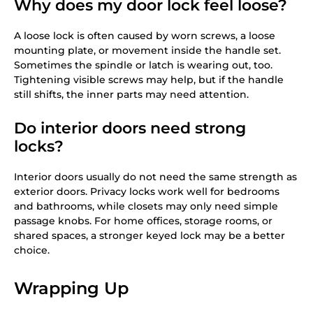
Why does my door lock feel loose?
A loose lock is often caused by worn screws, a loose
mounting plate, or movement inside the handle set.
Sometimes the spindle or latch is wearing out, too.
Tightening visible screws may help, but if the handle
still shifts, the inner parts may need attention.
Do interior doors need strong
locks?
Interior doors usually do not need the same strength as
exterior doors. Privacy locks work well for bedrooms
and bathrooms, while closets may only need simple
passage knobs. For home offices, storage rooms, or
shared spaces, a stronger keyed lock may be a better
choice.
Wrapping Up