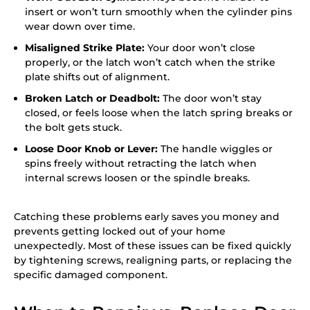
insert or won’t turn smoothly when the cylinder pins
wear down over time.
Misaligned Strike Plate:
Your door won’t close
properly, or the latch won’t catch when the strike
plate shifts out of alignment.
Broken Latch or Deadbolt:
The door won’t stay
closed, or feels loose when the latch spring breaks or
the bolt gets stuck.
Loose Door Knob or Lever:
The handle wiggles or
spins freely without retracting the latch when
internal screws loosen or the spindle breaks.
Catching these problems early saves you money and
prevents getting locked out of your home
unexpectedly. Most of these issues can be fixed quickly
by tightening screws, realigning parts, or replacing the
specific damaged component.