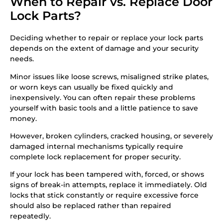
When to Repair vs. Replace Door
Lock Parts?
Deciding whether to repair or replace your lock parts
depends on the extent of damage and your security
needs.
Minor issues like loose screws, misaligned strike plates,
or worn keys can usually be fixed quickly and
inexpensively. You can often repair these problems
yourself with basic tools and a little patience to save
money.
However, broken cylinders, cracked housing, or severely
damaged internal mechanisms typically require
complete lock replacement for proper security.
If your lock has been tampered with, forced, or shows
signs of break-in attempts, replace it immediately. Old
locks that stick constantly or require excessive force
should also be replaced rather than repaired
repeatedly.