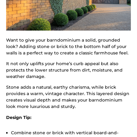
Want to give your barndominium a solid, grounded
look? Adding stone or brick to the bottom half of your
walls is a perfect way to create a classic farmhouse feel.
It not only uplifts your home’s curb appeal but also
protects the lower structure from dirt, moisture, and
weather damage.
Stone adds a natural, earthy charisma, while brick
provides a warm, vintage character. This layered design
creates visual depth and makes your barndominium
look more luxurious and sturdy.
Design Tip:
Combine stone or brick with vertical board-and-