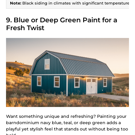
Note:
Black siding in climates with significant temperature sw
9. Blue or Deep Green Paint for a
Fresh Twist
Want something unique and refreshing? Painting your
barndominium navy blue, teal, or deep green adds a
playful yet stylish feel that stands out without being too