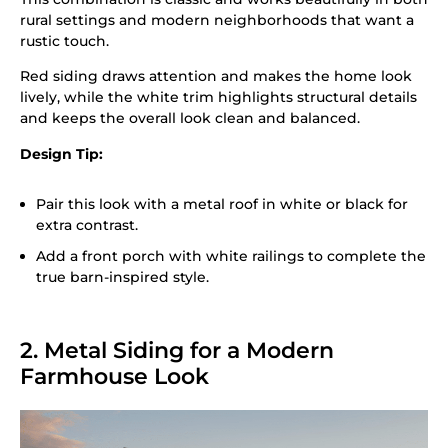
rural settings and modern neighborhoods that want a
rustic touch.
Red siding draws attention and makes the home look
lively, while the white trim highlights structural details
and keeps the overall look clean and balanced.
Design Tip:
Pair this look with a metal roof in white or black for
extra contrast.
Add a front porch with white railings to complete the
true barn-inspired style.
2. Metal Siding for a Modern
Farmhouse Look