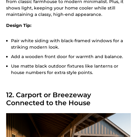
from classic farmhouse to modern minimalist. Plus, it
shows light, keeping your home cooler while still
maintaining a classy, high-end appearance.
Design Tip:
Pair white siding with black-framed windows for a
striking modern look.
Add a wooden front door for warmth and balance.
Use matte black outdoor fixtures like lanterns or
house numbers for extra style points.
12. Carport or Breezeway
Connected to the House