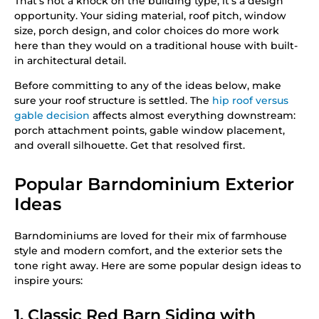
That’s not a knock on the building type; it’s a design
opportunity. Your siding material, roof pitch, window
size, porch design, and color choices do more work
here than they would on a traditional house with built-
in architectural detail.
Before committing to any of the ideas below, make
sure your roof structure is settled. The
hip roof versus
gable decision
affects almost everything downstream:
porch attachment points, gable window placement,
and overall silhouette. Get that resolved first.
Popular Barndominium Exterior
Ideas
Barndominiums are loved for their mix of farmhouse
style and modern comfort, and the exterior sets the
tone right away. Here are some popular design ideas to
inspire yours:
1. Classic Red Barn Siding with