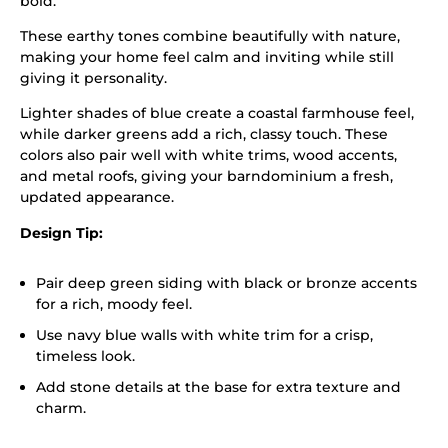
bold.
These earthy tones combine beautifully with nature,
making your home feel calm and inviting while still
giving it personality.
Lighter shades of blue create a coastal farmhouse feel,
while darker greens add a rich, classy touch. These
colors also pair well with white trims, wood accents,
and metal roofs, giving your barndominium a fresh,
updated appearance.
Design Tip:
Pair deep green siding with black or bronze accents
for a rich, moody feel.
Use navy blue walls with white trim for a crisp,
timeless look.
Add stone details at the base for extra texture and
charm.