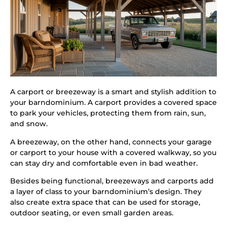
A carport or breezeway is a smart and stylish addition to
your barndominium. A carport provides a covered space
to park your vehicles, protecting them from rain, sun,
and snow.
A breezeway, on the other hand, connects your garage
or carport to your house with a covered walkway, so you
can stay dry and comfortable even in bad weather.
Besides being functional, breezeways and carports add
a layer of class to your barndominium’s design. They
also create extra space that can be used for storage,
outdoor seating, or even small garden areas.