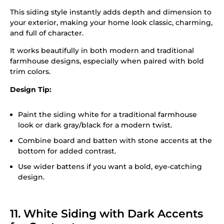
This siding style instantly adds depth and dimension to
your exterior, making your home look classic, charming,
and full of character.
It works beautifully in both modern and traditional
farmhouse designs, especially when paired with bold
trim colors.
Design Tip:
Paint the siding white for a traditional farmhouse
look or dark gray/black for a modern twist.
Combine board and batten with stone accents at the
bottom for added contrast.
Use wider battens if you want a bold, eye-catching
design.
11. White Siding with Dark Accents