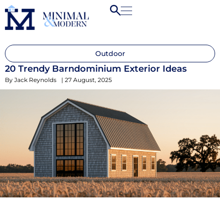
Outdoor
20 Trendy Barndominium Exterior Ideas
By
Jack Reynolds
|
27 August, 2025