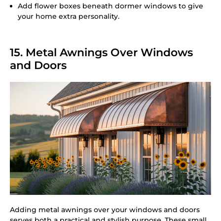
Add flower boxes beneath dormer windows to give
your home extra personality.
15. Metal Awnings Over Windows
and Doors
Adding metal awnings over your windows and doors
serves both a practical and stylish purpose. These small