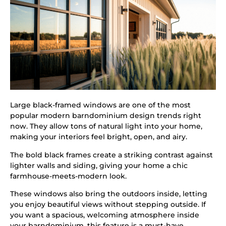
Large black-framed windows are one of the most
popular modern barndominium design trends right
now. They allow tons of natural light into your home,
making your interiors feel bright, open, and airy.
The bold black frames create a striking contrast against
lighter walls and siding, giving your home a chic
farmhouse-meets-modern look.
These windows also bring the outdoors inside, letting
you enjoy beautiful views without stepping outside. If
you want a spacious, welcoming atmosphere inside
your barndominium, this feature is a must-have.