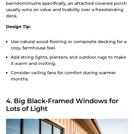
barndominiums specifically, an attached covered porch
usually wins on value and livability over a freestanding
deck.
Design Tip:
Use natural wood flooring or composite decking for a
cozy, farmhouse feel.
Add string lights, planters, and outdoor rugs to make
it warm and inviting.
Consider ceiling fans for comfort during warmer
months.
4. Big Black-Framed Windows for
Lots of Light