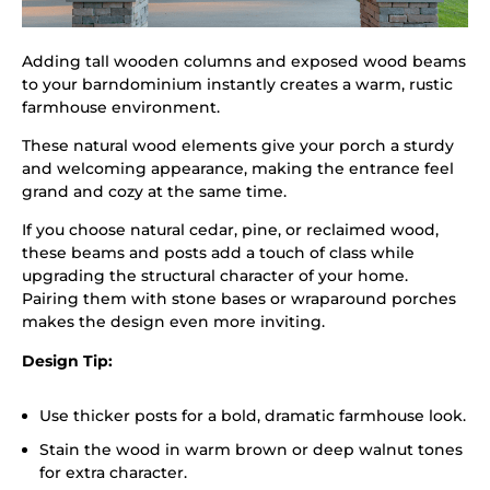
Adding tall wooden columns and exposed wood beams
to your barndominium instantly creates a warm, rustic
farmhouse environment.
These natural wood elements give your porch a sturdy
and welcoming appearance, making the entrance feel
grand and cozy at the same time.
If you choose natural cedar, pine, or reclaimed wood,
these beams and posts add a touch of class while
upgrading the structural character of your home.
Pairing them with stone bases or wraparound porches
makes the design even more inviting.
Design Tip:
Use thicker posts for a bold, dramatic farmhouse look.
Stain the wood in warm brown or deep walnut tones
for extra character.