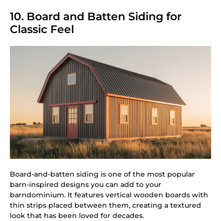
10. Board and Batten Siding for
Classic Feel
Board-and-batten siding is one of the most popular
barn-inspired designs you can add to your
barndominium. It features vertical wooden boards with
thin strips placed between them, creating a textured
look that has been loved for decades.