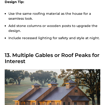
Design Tip:
Use the same roofing material as the house for a
seamless look.
Add stone columns or wooden posts to upgrade the
design.
Include recessed lighting for safety and style at night.
13. Multiple Gables or Roof Peaks for
Interest