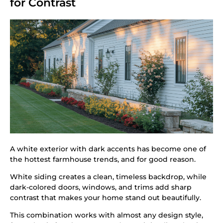
for Contrast
A white exterior with dark accents has become one of
the hottest farmhouse trends, and for good reason.
White siding creates a clean, timeless backdrop, while
dark-colored doors, windows, and trims add sharp
contrast that makes your home stand out beautifully.
This combination works with almost any design style,