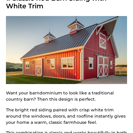
White Trim
Want your barndominium to look like a traditional
country barn? Then this design is perfect.
The bright red siding paired with crisp white trim
around the windows, doors, and roofline instantly gives
your home a warm, classic farmhouse feel.
This combination is classic and works beautifully in both