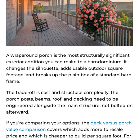
A wraparound porch is the most structurally significant
exterior addition you can make to a barndominium. It
changes the silhouette, adds usable outdoor square
footage, and breaks up the plain box of a standard barn
frame.
The trade-off is cost and structural complexity; the
porch posts, beams, roof, and decking need to be
engineered alongside the main structure, not bolted on
afterward.
If you’re comparing your options, the
deck versus porch
value comparison
covers which adds more to resale
price and which is cheaper to build per square foot. For