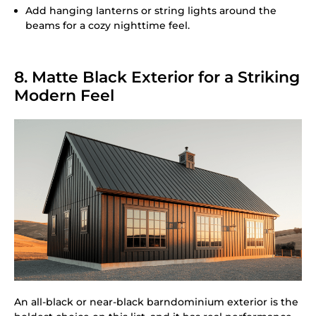
Add hanging lanterns or string lights around the
beams for a cozy nighttime feel.
8. Matte Black Exterior for a Striking
Modern Feel
An all-black or near-black barndominium exterior is the