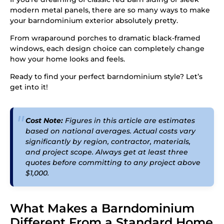
modern metal panels, there are so many ways to make
your barndominium exterior absolutely pretty.
From wraparound porches to dramatic black-framed
windows, each design choice can completely change
how your home looks and feels.
Ready to find your perfect barndominium style? Let’s
get into it!
Cost Note:
Figures in this article are estimates
based on national averages. Actual costs vary
significantly by region, contractor, materials,
and project scope. Always get at least three
quotes before committing to any project above
$1,000.
What Makes a Barndominium
Different From a Standard Home