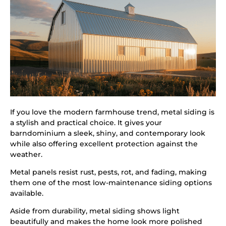
If you love the modern farmhouse trend, metal siding is
a stylish and practical choice. It gives your
barndominium a sleek, shiny, and contemporary look
while also offering excellent protection against the
weather.
Metal panels resist rust, pests, rot, and fading, making
them one of the most low-maintenance siding options
available.
Aside from durability, metal siding shows light
beautifully and makes the home look more polished