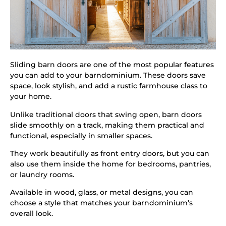
Sliding barn doors are one of the most popular features
you can add to your barndominium. These doors save
space, look stylish, and add a rustic farmhouse class to
your home.
Unlike traditional doors that swing open, barn doors
slide smoothly on a track, making them practical and
functional, especially in smaller spaces.
They work beautifully as front entry doors, but you can
also use them inside the home for bedrooms, pantries,
or laundry rooms.
Available in wood, glass, or metal designs, you can
choose a style that matches your barndominium’s
overall look.