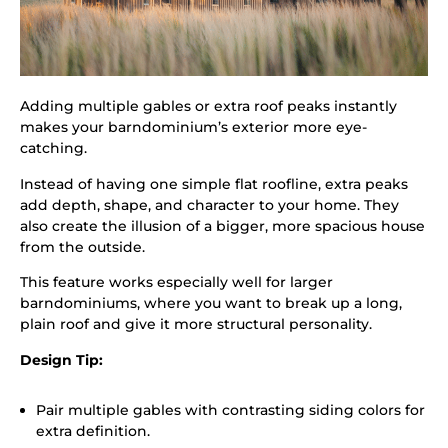
Adding multiple gables or extra roof peaks instantly
makes your barndominium’s exterior more eye-
catching.
Instead of having one simple flat roofline, extra peaks
add depth, shape, and character to your home. They
also create the illusion of a bigger, more spacious house
from the outside.
This feature works especially well for larger
barndominiums, where you want to break up a long,
plain roof and give it more structural personality.
Design Tip:
Pair multiple gables with contrasting siding colors for
extra definition.