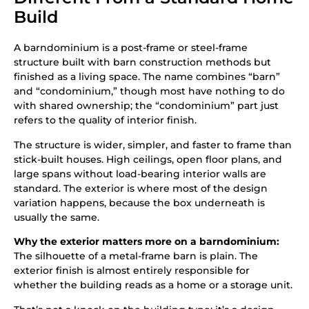
Build
A barndominium is a post-frame or steel-frame
structure built with barn construction methods but
finished as a living space. The name combines “barn”
and “condominium,” though most have nothing to do
with shared ownership; the “condominium” part just
refers to the quality of interior finish.
The structure is wider, simpler, and faster to frame than
stick-built houses. High ceilings, open floor plans, and
large spans without load-bearing interior walls are
standard. The exterior is where most of the design
variation happens, because the box underneath is
usually the same.
Why the exterior matters more on a barndominium:
The silhouette of a metal-frame barn is plain. The
exterior finish is almost entirely responsible for
whether the building reads as a home or a storage unit.