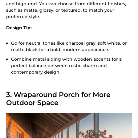
and high-end. You can choose from different finishes,
such as matte, glossy, or textured, to match your
preferred style.
Design Tip:
Go for neutral tones like charcoal gray, soft white, or
matte black for a bold, modern appearance.
Combine metal siding with wooden accents for a
perfect balance between rustic charm and
contemporary design.
3. Wraparound Porch for More
Outdoor Space