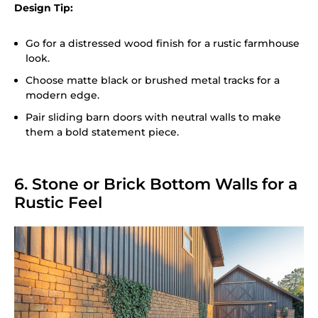
Design Tip:
Go for a distressed wood finish for a rustic farmhouse
look.
Choose matte black or brushed metal tracks for a
modern edge.
Pair sliding barn doors with neutral walls to make
them a bold statement piece.
6. Stone or Brick Bottom Walls for a
Rustic Feel