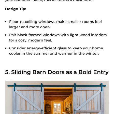
Design Tip:
Floor-to-ceiling windows make smaller rooms feel
larger and more open.
Pair black-framed windows with light wood interiors
for a cozy, modern feel.
Consider energy-efficient glass to keep your home
cooler in the summer and warmer in the winter.
5. Sliding Barn Doors as a Bold Entry