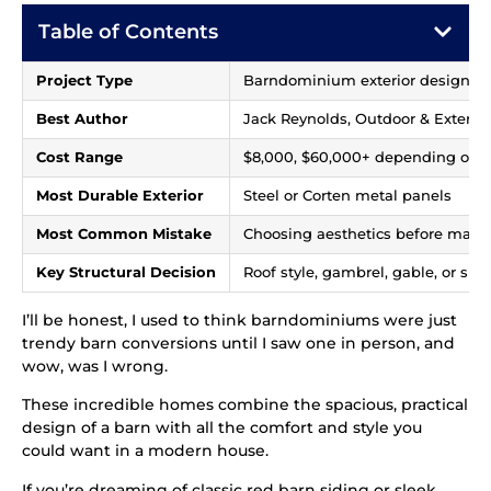
Table of Contents
Project Type
Barndominium exterior design an
Best Author
Jack Reynolds, Outdoor & Exterior
Cost Range
$8,000, $60,000+ depending on si
Most Durable Exterior
Steel or Corten metal panels
Most Common Mistake
Choosing aesthetics before mate
Key Structural Decision
Roof style, gambrel, gable, or shed
I’ll be honest, I used to think barndominiums were just
trendy barn conversions until I saw one in person, and
wow, was I wrong.
These incredible homes combine the spacious, practical
design of a barn with all the comfort and style you
could want in a modern house.
If you’re dreaming of classic red barn siding or sleek