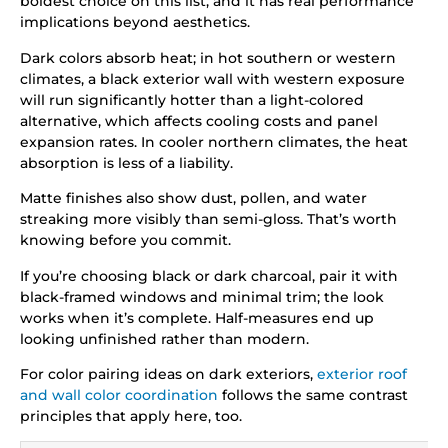
boldest choice on this list, and it has real performance
implications beyond aesthetics.
Dark colors absorb heat; in hot southern or western
climates, a black exterior wall with western exposure
will run significantly hotter than a light-colored
alternative, which affects cooling costs and panel
expansion rates. In cooler northern climates, the heat
absorption is less of a liability.
Matte finishes also show dust, pollen, and water
streaking more visibly than semi-gloss. That’s worth
knowing before you commit.
If you’re choosing black or dark charcoal, pair it with
black-framed windows and minimal trim; the look
works when it’s complete. Half-measures end up
looking unfinished rather than modern.
For color pairing ideas on dark exteriors,
exterior roof
and wall color coordination
follows the same contrast
principles that apply here, too.