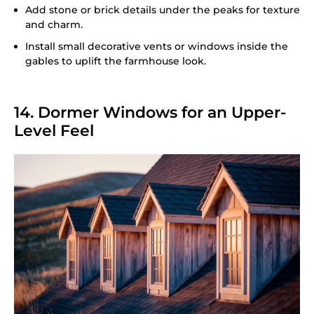
Add stone or brick details under the peaks for texture
and charm.
Install small decorative vents or windows inside the
gables to uplift the farmhouse look.
14. Dormer Windows for an Upper-
Level Feel