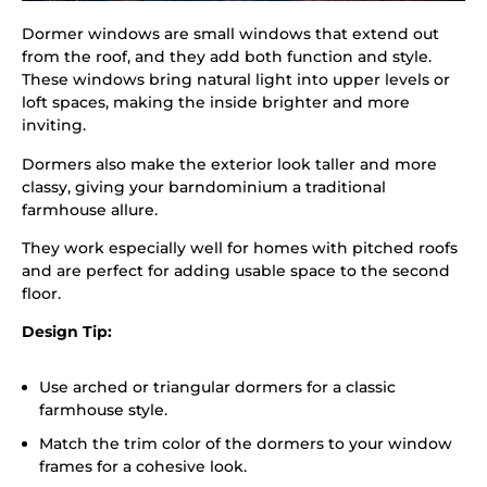
Dormer windows are small windows that extend out
from the roof, and they add both function and style.
These windows bring natural light into upper levels or
loft spaces, making the inside brighter and more
inviting.
Dormers also make the exterior look taller and more
classy, giving your barndominium a traditional
farmhouse allure.
They work especially well for homes with pitched roofs
and are perfect for adding usable space to the second
floor.
Design Tip:
Use arched or triangular dormers for a classic
farmhouse style.
Match the trim color of the dormers to your window
frames for a cohesive look.