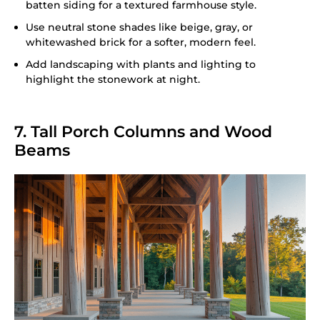
batten siding for a textured farmhouse style.
Use neutral stone shades like beige, gray, or
whitewashed brick for a softer, modern feel.
Add landscaping with plants and lighting to
highlight the stonework at night.
7. Tall Porch Columns and Wood
Beams